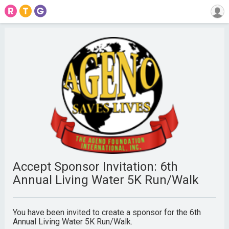
Accept Sponsor Invitation: 6th
Annual Living Water 5K Run/Walk
You have been invited to create a sponsor for the 6th
Annual Living Water 5K Run/Walk.