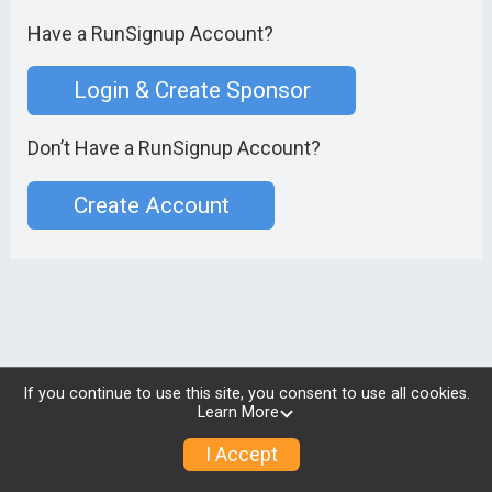
Have a RunSignup Account?
Login & Create Sponsor
Don’t Have a RunSignup Account?
Create Account
If you continue to use this site, you consent to use all cookies.
Learn More
I Accept
© 2026 RunSignup, Inc.