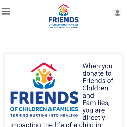
When you
donate to
Friends of
Children
and
Families,
you are
directly
impacting the life of a child in