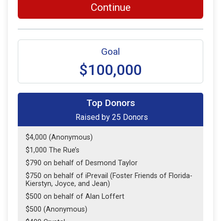
Continue
Goal
$100,000
Top Donors
Raised by
25
Donors
$4,000 (Anonymous)
$1,000 The Rue’s
$790 on behalf of Desmond Taylor
$750 on behalf of iPrevail (Foster Friends of Florida-
Kierstyn, Joyce, and Jean)
$500 on behalf of Alan Loffert
$500 (Anonymous)