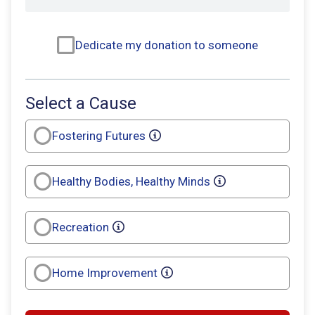
Dedicate my donation to someone
Select a Cause
Fostering Futures
Healthy Bodies, Healthy Minds
Recreation
Home Improvement