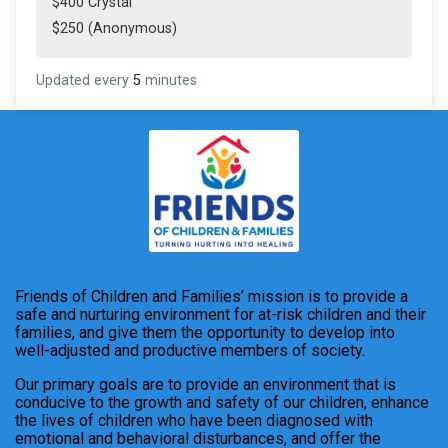
$400 Crystal
$250 (Anonymous)
Updated every
5
minutes
Friends of Children and Families’ mission is to provide a
safe and nurturing environment for at-risk children and their
families, and give them the opportunity to develop into
well-adjusted and productive members of society.
Our primary goals are to provide an environment that is
conducive to the growth and safety of our children, enhance
the lives of children who have been diagnosed with
emotional and behavioral disturbances, and offer the