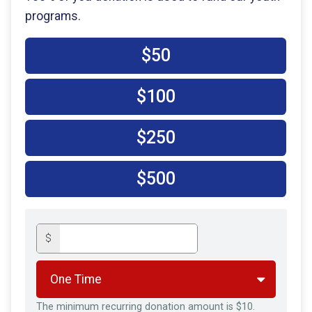
programs.
$50
$100
$250
$500
$
The minimum recurring donation amount is $10.