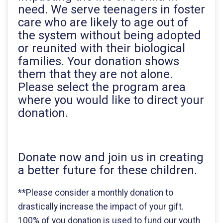
need. We serve teenagers in foster
care who are likely to age out of
the system without being adopted
or reunited with their biological
families. Your donation shows
them that they are not alone.
Please select the program area
where you would like to direct your
donation.
Donate now and join us in creating
a better future for these children.
**Please consider a monthly donation to
drastically increase the impact of your gift.
100% of you donation is used to fund our youth