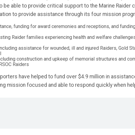
 be able to provide critical support to the Marine Raider
ion to provide assistance through its four mission prog
istance, funding for award ceremonies and receptions, and fundin
isting Raider families experiencing health and welfare challenge
ncluding assistance for wounded, ill and injured Raiders, Gold St
l
ncluding construction and upkeep of memorial structures and co
RSOC Raiders
orters have helped to fund over $4.9 million in assistance
ying mission focused and able to respond quickly when hel