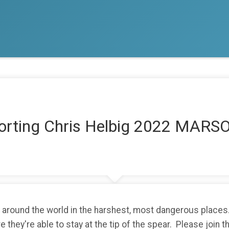
porting Chris Helbig 2022 MA
around the world in the harshest, most dangerous places.
 they're able to stay at the tip of the spear. Please join 