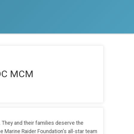
RSOC MCM
 They and their families deserve the
the Marine Raider Foundation's all-star team