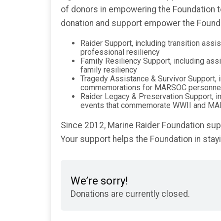
of donors in empowering the Foundation to
donation and support empower the Foundat
Raider Support, including transition ass
professional resiliency
Family Resiliency Support, including ass
family resiliency
Tragedy Assistance & Survivor Support, i
commemorations for MARSOC personne
Raider Legacy & Preservation Support, i
events that commemorate WWII and MA
Since 2012, Marine Raider Foundation supp
Your support helps the Foundation in sta
We’re sorry!
Donations are currently closed.