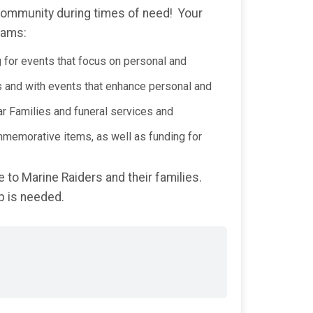
 community during times of need! Your
rams:
g for events that focus on personal and
s and with events that enhance personal and
ar Families and funeral services and
mmemorative items, as well as funding for
 to Marine Raiders and their families.
p is needed.