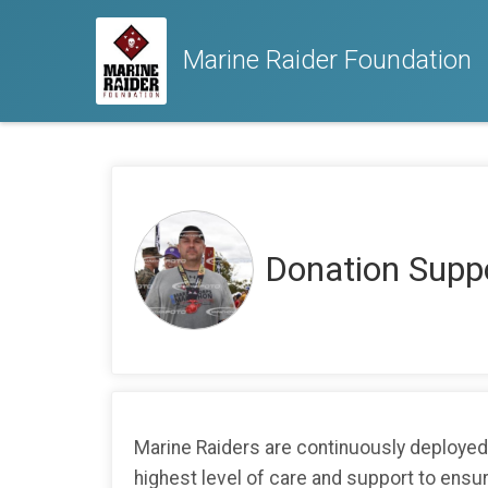
Marine Raider Foundation
Donation Sup
Marine Raiders are continuously deployed 
highest level of care and support to ensure