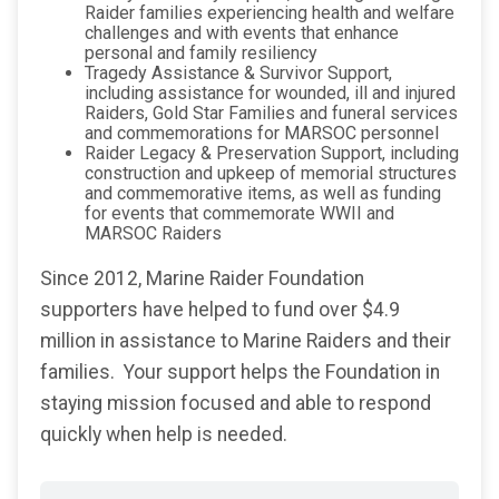
Raider families experiencing health and welfare
challenges and with events that enhance
personal and family resiliency
Tragedy Assistance & Survivor Support,
including assistance for wounded, ill and injured
Raiders, Gold Star Families and funeral services
and commemorations for MARSOC personnel
Raider Legacy & Preservation Support, including
construction and upkeep of memorial structures
and commemorative items, as well as funding
for events that commemorate WWII and
MARSOC Raiders
Since 2012, Marine Raider Foundation
supporters have helped to fund over $4.9
million in assistance to Marine Raiders and their
families. Your support helps the Foundation in
staying mission focused and able to respond
quickly when help is needed.