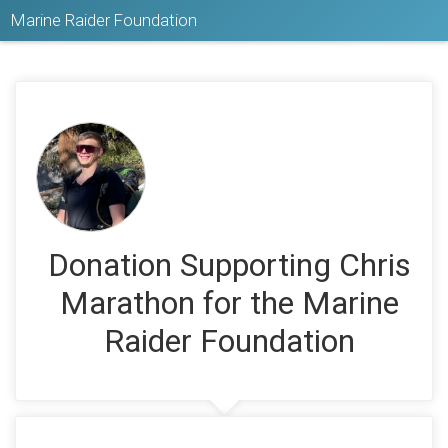
Marine Raider Foundation
Donation Supporting Chris
Marathon for the Marine
Raider Foundation