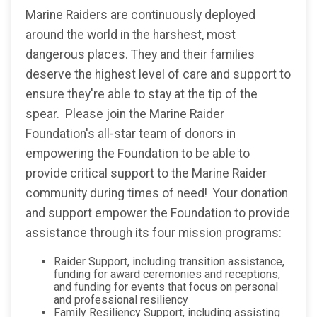
Marine Raiders are continuously deployed
around the world in the harshest, most
dangerous places. They and their families
deserve the highest level of care and support to
ensure they're able to stay at the tip of the
spear. Please join the Marine Raider
Foundation's all-star team of donors in
empowering the Foundation to be able to
provide critical support to the Marine Raider
community during times of need! Your donation
and support empower the Foundation to provide
assistance through its four mission programs:
Raider Support, including transition assistance,
funding for award ceremonies and receptions,
and funding for events that focus on personal
and professional resiliency
Family Resiliency Support, including assisting