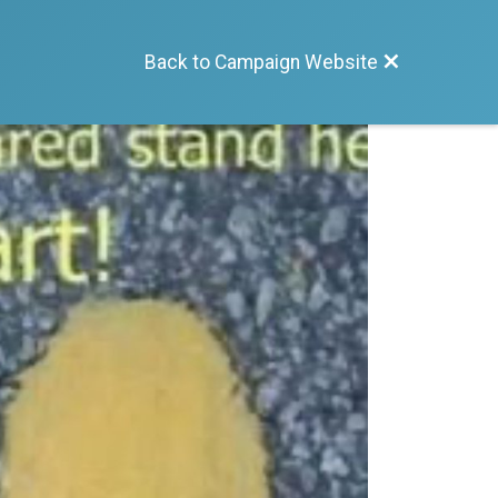
Back to Campaign Website