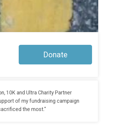
Donate
, 10K and Ultra Charity Partner
 support of my fundraising campaign
acrificed the most."