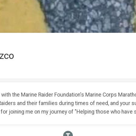
zco
ith the Marine Raider Foundation's Marine Corps Marathon
Raiders and their families during times of need, and your
 for joining me on my journey of "Helping those who have s