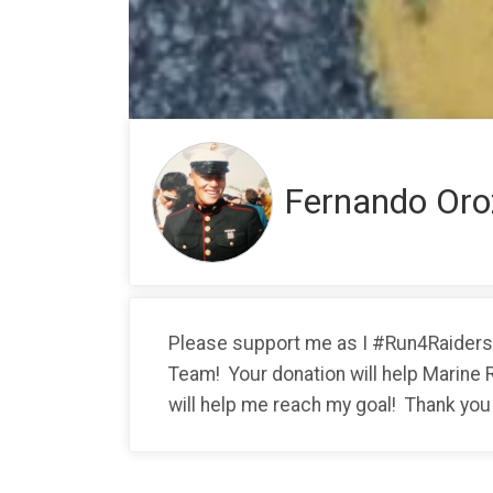
Fernando Oro
Please support me as I #Run4Raiders w
Team! Your donation will help Marine 
will help me reach my goal! Thank you