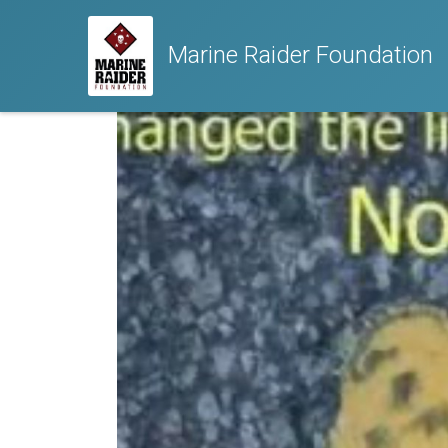
Marine Raider Foundation