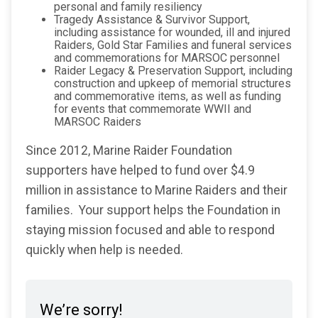
personal and family resiliency
Tragedy Assistance & Survivor Support,
including assistance for wounded, ill and injured
Raiders, Gold Star Families and funeral services
and commemorations for MARSOC personnel
Raider Legacy & Preservation Support, including
construction and upkeep of memorial structures
and commemorative items, as well as funding
for events that commemorate WWII and
MARSOC Raiders
Since 2012, Marine Raider Foundation
supporters have helped to fund over $4.9
million in assistance to Marine Raiders and their
families. Your support helps the Foundation in
staying mission focused and able to respond
quickly when help is needed.
We’re sorry!