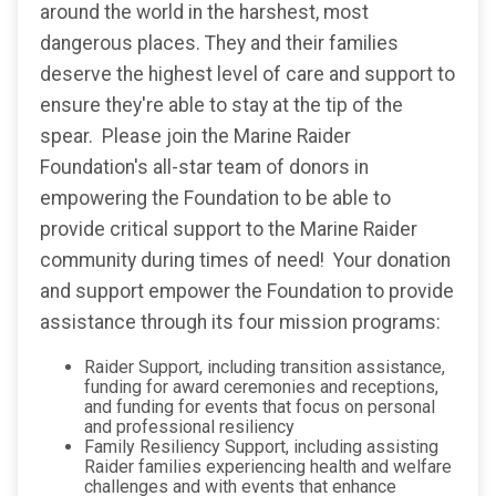
around the world in the harshest, most
dangerous places. They and their families
deserve the highest level of care and support to
ensure they're able to stay at the tip of the
spear. Please join the Marine Raider
Foundation's all-star team of donors in
empowering the Foundation to be able to
provide critical support to the Marine Raider
community during times of need! Your donation
and support empower the Foundation to provide
assistance through its four mission programs:
Raider Support, including transition assistance,
funding for award ceremonies and receptions,
and funding for events that focus on personal
and professional resiliency
Family Resiliency Support, including assisting
Raider families experiencing health and welfare
challenges and with events that enhance