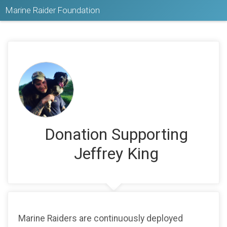
Marine Raider Foundation
Donation Supporting
Jeffrey King
Marine Raiders are continuously deployed