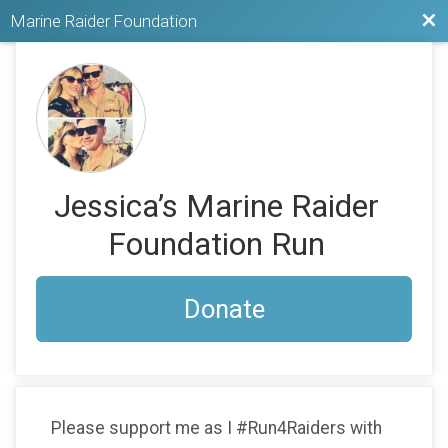
Bac
Marine Raider Foundation
Jessica’s Marine Raider
Foundation Run
Donate
Please support me as I #Run4Raiders with