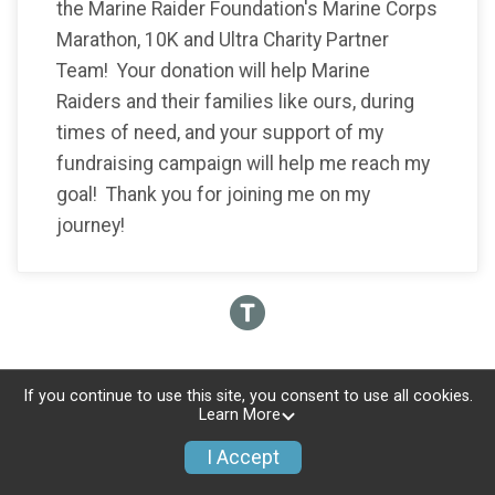
the Marine Raider Foundation's Marine Corps
Marathon, 10K and Ultra Charity Partner
Team! Your donation will help Marine
Raiders and their families like ours, during
times of need, and your support of my
fundraising campaign will help me reach my
goal! Thank you for joining me on my
journey!
If you continue to use this site, you consent to use all cookies.
Learn More
I Accept