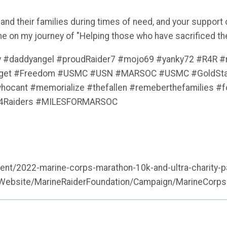
 and their families during times of need, and your support
me on my journey of "Helping those who have sacrificed th
y #daddyangel #proudRaider7 #mojo69 #yanky72 #R4R #r
orget #Freedom #USMC #USN #MARSOC #USMC #GoldStar
ant #memorialize #thefallen #remeberthefamilies #fou
n4Raiders #MILESFORMARSOC
vent/2022-marine-corps-marathon-10k-and-ultra-charity-p
nWebsite/MarineRaiderFoundation/Campaign/MarineCorps