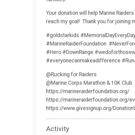
Your donation will help Marine Raiders
reach my goal! Thank you for joining 
#goldstarkids #MemorialDayEveryDa
#MarineRaiderFoundation #NeverF
#Hero #DownRange #wedoforthosewhoc
#everyonecanmakeadifference #Ru
@Rucking for Raiders
@Marine Corps Marathon & 10K Club
https://marineraiderfoundation.org/
https://marineraiderfoundation.org/e
https://www.givesignup.org/Donatio
Activity