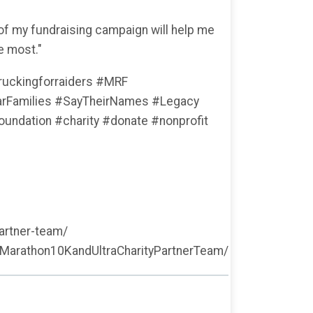
 of my fundraising campaign will help me
e most."
uckingforraiders #MRF
Families #SayTheirNames #Legacy
ndation #charity #donate #nonprofit
artner-team/
Marathon10KandUltraCharityPartnerTeam/