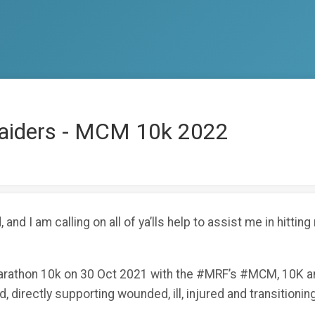
Raiders - MCM 10k 2022
 and I am calling on all of ya’lls help to assist me in hitti
arathon 10k on 30 Oct 2021 with the #MRF’s #MCM, 10K and
, directly supporting wounded, ill, injured and transitioning