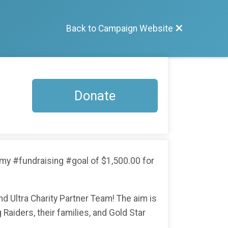
Back to Campaign Website
Donate
ng my #fundraising #goal of $1,500.00 for
 Ultra Charity Partner Team! The aim is
 Raiders, their families, and Gold Star