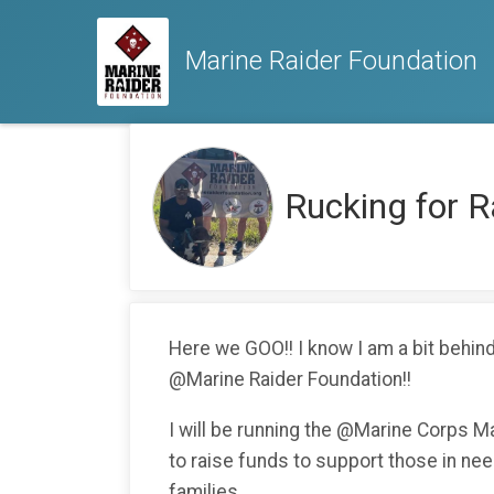
Marine Raider Foundation
Rucking for 
Here we GOO!! I know I am a bit behind,
@Marine Raider Foundation!!
I will be running the @Marine Corps M
to raise funds to support those in need
families.