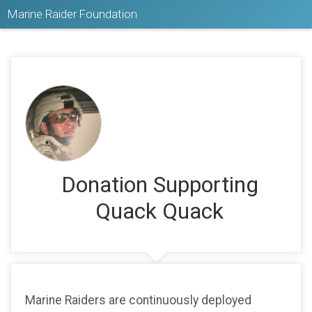
Marine Raider Foundation
Donation Supporting
Quack Quack
Marine Raiders are continuously deployed