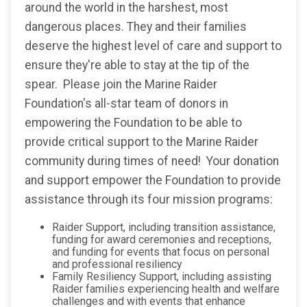
around the world in the harshest, most
dangerous places. They and their families
deserve the highest level of care and support to
ensure they're able to stay at the tip of the
spear. Please join the Marine Raider
Foundation's all-star team of donors in
empowering the Foundation to be able to
provide critical support to the Marine Raider
community during times of need! Your donation
and support empower the Foundation to provide
assistance through its four mission programs:
Raider Support, including transition assistance,
funding for award ceremonies and receptions,
and funding for events that focus on personal
and professional resiliency
Family Resiliency Support, including assisting
Raider families experiencing health and welfare
challenges and with events that enhance