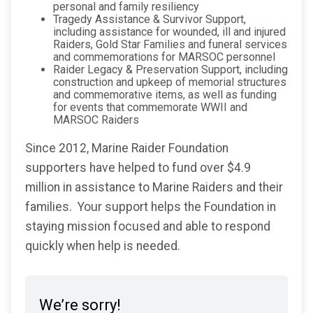
personal and family resiliency
Tragedy Assistance & Survivor Support,
including assistance for wounded, ill and injured
Raiders, Gold Star Families and funeral services
and commemorations for MARSOC personnel
Raider Legacy & Preservation Support, including
construction and upkeep of memorial structures
and commemorative items, as well as funding
for events that commemorate WWII and
MARSOC Raiders
Since 2012, Marine Raider Foundation
supporters have helped to fund over $4.9
million in assistance to Marine Raiders and their
families. Your support helps the Foundation in
staying mission focused and able to respond
quickly when help is needed.
We’re sorry!