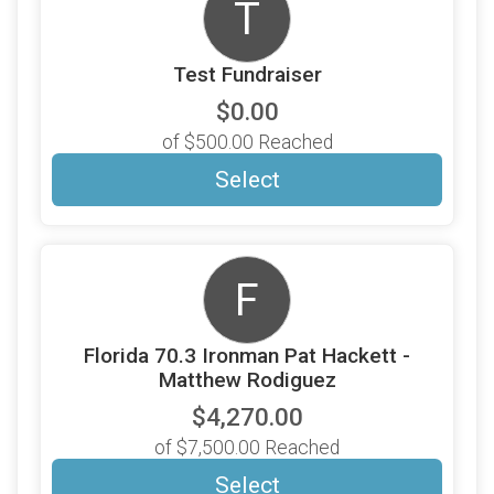
T
Test Fundraiser
$0.00
of $500.00 Reached
Select
F
Florida 70.3 Ironman Pat Hackett -
Matthew Rodiguez
$4,270.00
of $7,500.00 Reached
Select