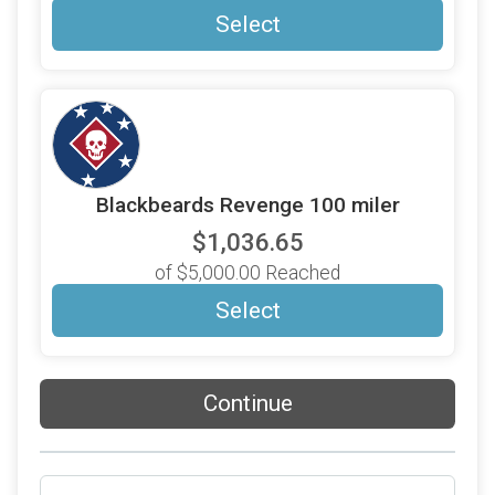
Select
Blackbeards Revenge 100 miler
$1,036.65
of $5,000.00 Reached
Select
Continue