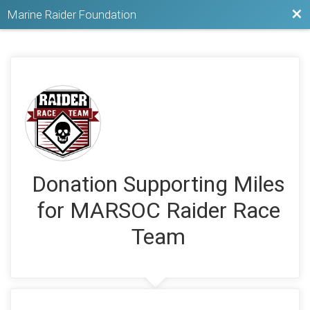
Bac
Marine Raider Foundation
Donation Supporting Miles
for MARSOC Raider Race
Team