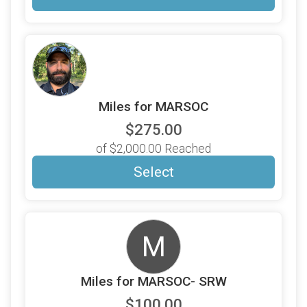
Miles for MARSOC
$275.00
of $2,000.00 Reached
Select
M
Miles for MARSOC- SRW
$100.00