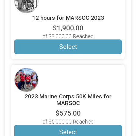
12 hours for MARSOC 2023
$1,900.00
of $3,000.00 Reached
Select
2023 Marine Corps 50K Miles for
MARSOC
$575.00
of $5,000.00 Reached
Select