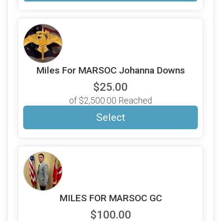
Miles For MARSOC Johanna Downs
$25.00
of $2,500.00 Reached
Select
MILES FOR MARSOC GC
$100.00