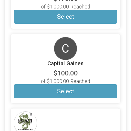
of $1,000.00 Reached
Select
C
Capital Gaines
$100.00
of $1,000.00 Reached
Select