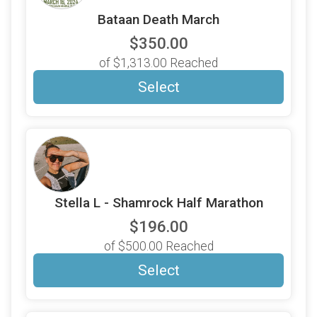
Bataan Death March
$350.00
of $1,313.00 Reached
Select
Stella L - Shamrock Half Marathon
$196.00
of $500.00 Reached
Select