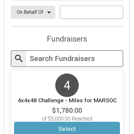
Fundraisers
4
4x4x48 Challenge - Miles for MARSOC
$1,780.00
of $5,000.00 Reached
Select