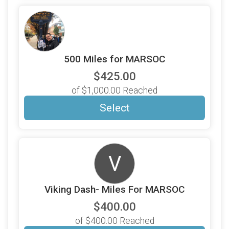
500 Miles for MARSOC
$425.00
of $1,000.00 Reached
Select
V
Viking Dash- Miles For MARSOC
$400.00
of $400.00 Reached