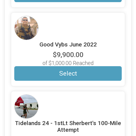
Good Vybs June 2022
$9,900.00
of $1,000.00 Reached
Select
Tidelands 24 - 1stLt Sherbert's 100-Mile
Attempt