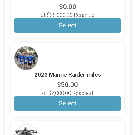
$0.00
of $25,000.00 Reached
Select
2023 Marine Raider miles
$50.00
of $2,000.00 Reached
Select