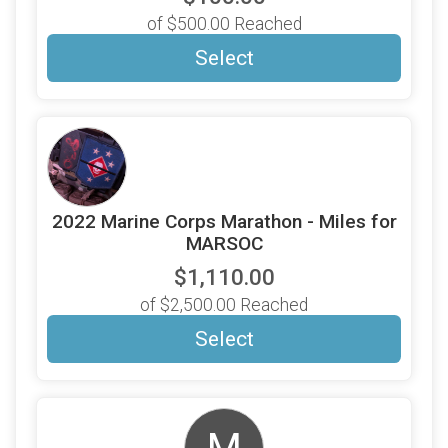
of $500.00 Reached
Select
2022 Marine Corps Marathon - Miles for
MARSOC
$1,110.00
of $2,500.00 Reached
Select