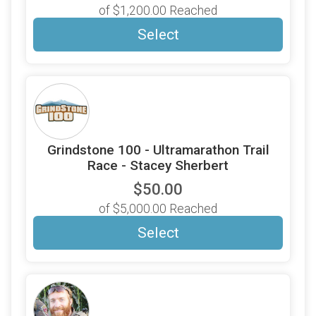
of $1,200.00 Reached
Select
Grindstone 100 - Ultramarathon Trail
Race - Stacey Sherbert
$50.00
of $5,000.00 Reached
Select