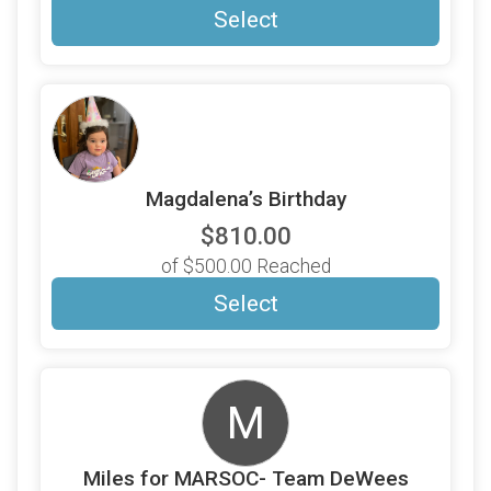
Select
Magdalena’s Birthday
$810.00
of $500.00 Reached
Select
M
Miles for MARSOC- Team DeWees