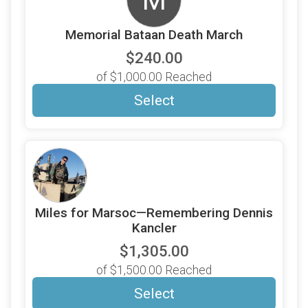
M
Memorial Bataan Death March
$240.00
of $1,000.00 Reached
Select
Miles for Marsoc—Remembering Dennis
Kancler
$1,305.00
of $1,500.00 Reached
Select