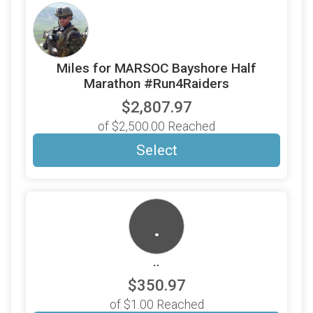
Miles for MARSOC Bayshore Half
Marathon #Run4Raiders
$2,807.97
of $2,500.00 Reached
Select
.
..
$350.97
of $1.00 Reached