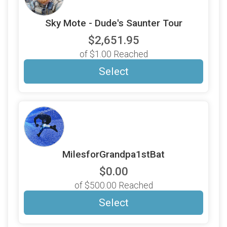
Sky Mote - Dude's Saunter Tour
$2,651.95
of $1.00 Reached
Select
MilesforGrandpa1stBat
$0.00
of $500.00 Reached
Select