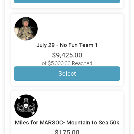
July 29 - No Fun Team 1
$9,425.00
of $5,000.00 Reached
Select
Miles for MARSOC- Mountain to Sea 50k
$175.00