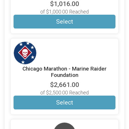
$1,016.00
of $1,000.00 Reached
Select
Chicago Marathon - Marine Raider
Foundation
$2,661.00
of $2,500.00 Reached
Select