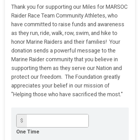
Thank you for supporting our Miles for MARSOC
Raider Race Team Community Athletes, who
have committed to raise funds and awareness
as they run, ride, walk, row, swim, and hike to
honor Marine Raiders and their families! Your
donation sends a powerful message to the
Marine Raider community that you believe in
supporting them as they serve our Nation and
protect our freedom. The Foundation greatly
appreciates your belief in our mission of
"Helping those who have sacrificed the most."
$
One Time