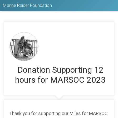
Marine Raider Foundation
Donation Supporting 12
hours for MARSOC 2023
Thank you for supporting our Miles for MARSOC