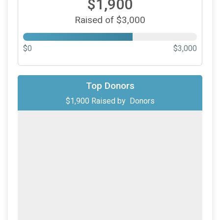
$1,900
Raised of $3,000
$0
$3,000
Top Donors
$1,900
Raised by
Donors