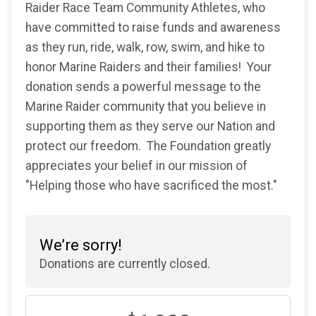
Raider Race Team Community Athletes, who
have committed to raise funds and awareness
as they run, ride, walk, row, swim, and hike to
honor Marine Raiders and their families! Your
donation sends a powerful message to the
Marine Raider community that you believe in
supporting them as they serve our Nation and
protect our freedom. The Foundation greatly
appreciates your belief in our mission of
"Helping those who have sacrificed the most."
We’re sorry!
Donations are currently closed.