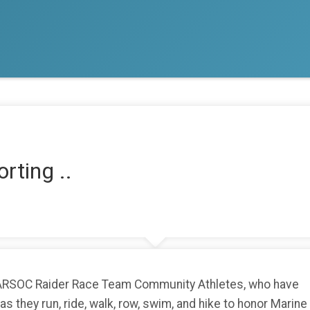
rting ..
MARSOC Raider Race Team Community Athletes, who have
 they run, ride, walk, row, swim, and hike to honor Marine