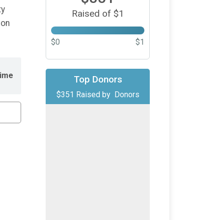
ty
Raised of $1
ion
$0
$1
ime
Top Donors
$351
Raised by
Donors