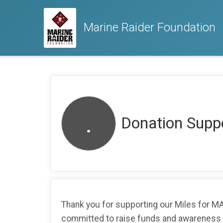
Marine Raider Foundation
.
Donation Suppo
Thank you for supporting our Miles for 
committed to raise funds and awareness as