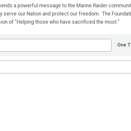
n sends a powerful message to the Marine Raider communi
hey serve our Nation and protect our freedom. The Foundat
ssion of "Helping those who have sacrificed the most."
One T