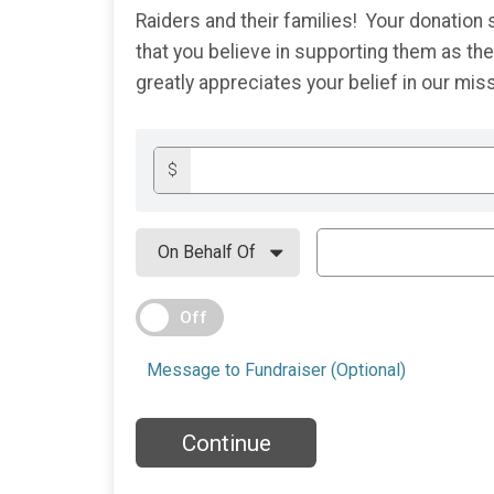
Raiders and their families! Your donatio
that you believe in supporting them as t
greatly appreciates your belief in our mi
$
Off
Message to Fundraiser (Optional)
Continue