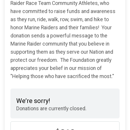
Raider Race Team Community Athletes, who
have committed to raise funds and awareness
as they run, ride, walk, row, swim, and hike to
honor Marine Raiders and their families! Your
donation sends a powerful message to the
Marine Raider community that you believe in
supporting them as they serve our Nation and
protect our freedom. The Foundation greatly
appreciates your belief in our mission of
"Helping those who have sacrificed the most."
We’re sorry!
Donations are currently closed.