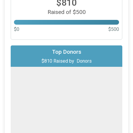
$810
Raised of $500
$0
$500
Top Donors
$810
Raised by
Donors