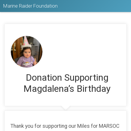
Marine Raider Foundation
Donation Supporting
Magdalena’s Birthday
Thank you for supporting our Miles for MARSOC