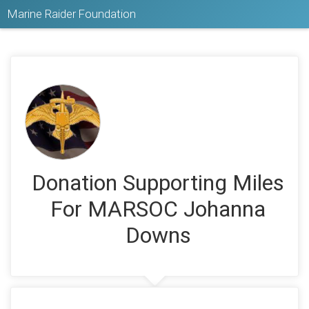
Marine Raider Foundation
Donation Supporting Miles
For MARSOC Johanna
Downs