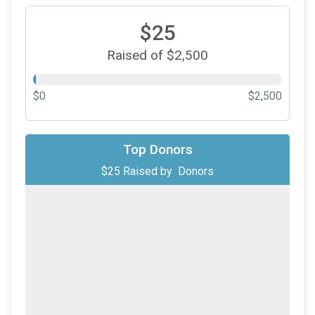
$25
Raised of $2,500
$0
$2,500
Top Donors
$25
Raised by
Donors