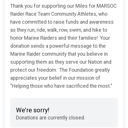
Thank you for supporting our Miles for MARSOC
Raider Race Team Community Athletes, who
have committed to raise funds and awareness
as they run, ride, walk, row, swim, and hike to
honor Marine Raiders and their families! Your
donation sends a powerful message to the
Marine Raider community that you believe in
supporting them as they serve our Nation and
protect our freedom. The Foundation greatly
appreciates your belief in our mission of
"Helping those who have sacrificed the most."
We’re sorry!
Donations are currently closed.