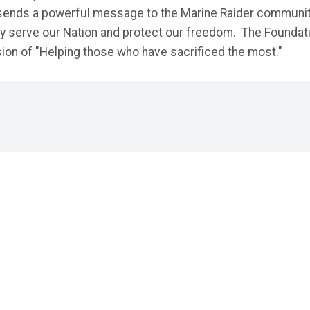
n sends a powerful message to the Marine Raider communi
hey serve our Nation and protect our freedom. The Foundat
ssion of "Helping those who have sacrificed the most."