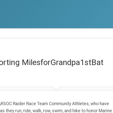
orting MilesforGrandpa1stBat
MARSOC Raider Race Team Community Athletes, who have
 they run, ride, walk, row, swim, and hike to honor Marine