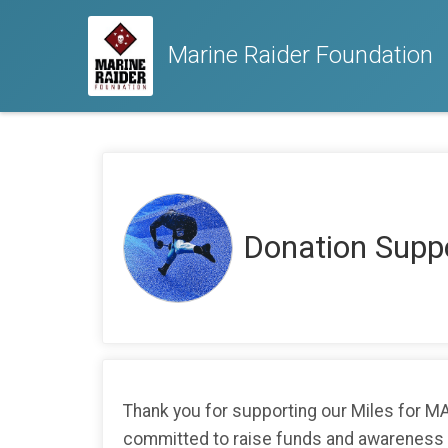
Marine Raider Foundation
Donation Supp
Thank you for supporting our Miles for 
committed to raise funds and awareness as