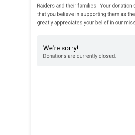
Raiders and their families! Your donatio
that you believe in supporting them as t
greatly appreciates your belief in our mi
We’re sorry!
Donations are currently closed.