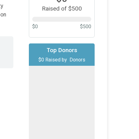
ty
Raised of $500
ion
$0
$500
Top Donors
$0
Raised by
Donors