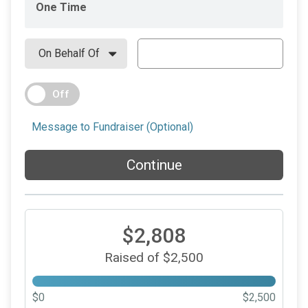
One Time
Off
Message to Fundraiser (Optional)
Continue
$2,808
Raised of $2,500
$0
$2,500