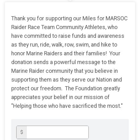
Thank you for supporting our Miles for MARSOC
Raider Race Team Community Athletes, who
have committed to raise funds and awareness
as they run, ride, walk, row, swim, and hike to
honor Marine Raiders and their families! Your
donation sends a powerful message to the
Marine Raider community that you believe in
supporting them as they serve our Nation and
protect our freedom. The Foundation greatly
appreciates your belief in our mission of
"Helping those who have sacrificed the most."
$