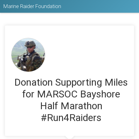
Marine Raider Foundation
Donation Supporting Miles
for MARSOC Bayshore
Half Marathon
#Run4Raiders