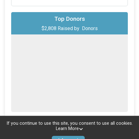
Top Donors
$2,808
Raised by
Donors
Updated every
5
minutes
If you continue to use this site, you consent to use all cookies.
Learn More