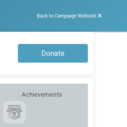
Back to Campaign Website
Donate
Achievements