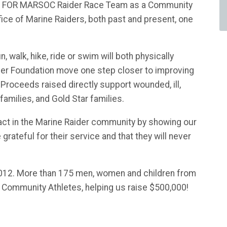
LES FOR MARSOC Raider Race Team as a Community
fice of Marine Raiders, both past and present, one
, walk, hike, ride or swim will both physically
der Foundation move one step closer to improving
. Proceeds raised directly support wounded, ill,
 families, and Gold Star families.
act in the Marine Raider community by showing our
 grateful for their service and that they will never
12. More than 175 men, women and children from
s Community Athletes, helping us raise $500,000!