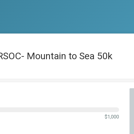
RSOC- Mountain to Sea 50k
$1,000