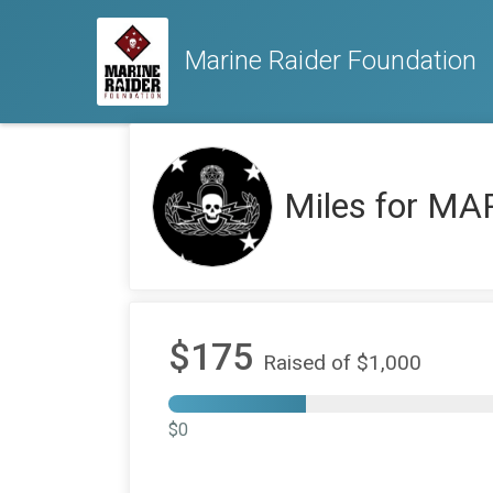
Marine Raider Foundation
Miles for MA
$175
Raised of $1,000
$0