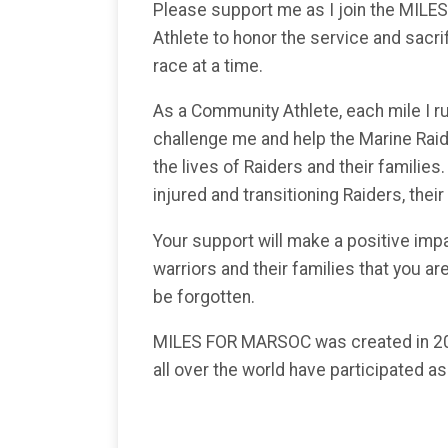
Please support me as I join the MI
Athlete to honor the service and sacri
race at a time.
As a Community Athlete, each mile I run
challenge me and help the Marine Rai
the lives of Raiders and their families
injured and transitioning Raiders, their
Your support will make a positive imp
warriors and their families that you are
be forgotten.
MILES FOR MARSOC was created in 20
all over the world have participated a