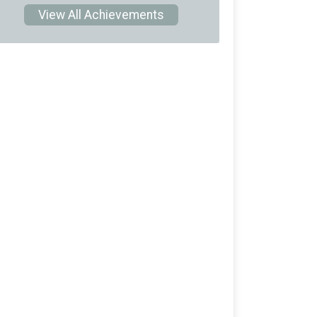
View All Achievements