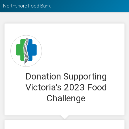
Northshore Food Bank
Donation Supporting
Victoria's 2023 Food
Challenge