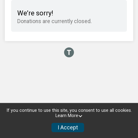
We’re sorry!
Donations are currently closed.
If you continue to use this site, you consent to use all cookies.
Learn More
I Accept