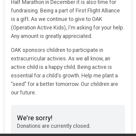
Half Marathon in December it is also time for
fundraising. Being a part of First Flight Alliance
is a gift. As we continue to give to OAK
(Operation Active Kids), I'm asking for your help.
Any amount is greatly appreciated.
OAK sponsors children to participate in
extracurricular activies. As we all know, an
active child is a happy child. Being active is
essential for a child's growth. Help me plant a
"seed" for a better tomorrow. Our children are
our future.
We’re sorry!
Donations are currently closed.