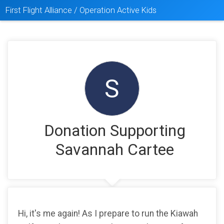
First Flight Alliance / Operation Active Kids
S
Donation Supporting
Savannah Cartee
Hi, it's me again! As I prepare to run the Kiawah