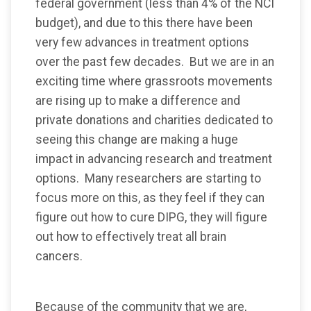
federal government (less than 4% of the NCI
budget), and due to this there have been
very few advances in treatment options
over the past few decades. But we are in an
exciting time where grassroots movements
are rising up to make a difference and
private donations and charities dedicated to
seeing this change are making a huge
impact in advancing research and treatment
options. Many researchers are starting to
focus more on this, as they feel if they can
figure out how to cure DIPG, they will figure
out how to effectively treat all brain
cancers.
Because of the community that we are,