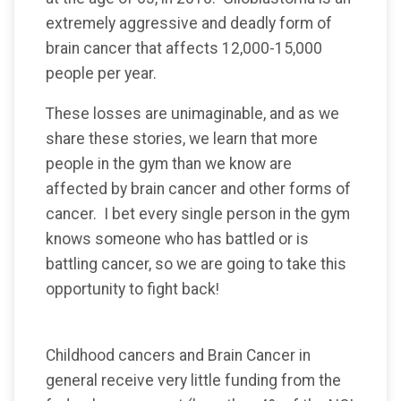
extremely aggressive and deadly form of
brain cancer that affects 12,000-15,000
people per year.
These losses are unimaginable, and as we
share these stories, we learn that more
people in the gym than we know are
affected by brain cancer and other forms of
cancer. I bet every single person in the gym
knows someone who has battled or is
battling cancer, so we are going to take this
opportunity to fight back!
Childhood cancers and Brain Cancer in
general receive very little funding from the