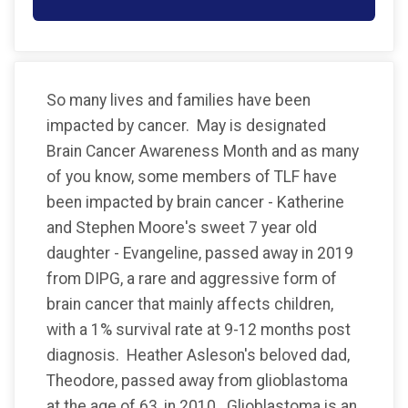
So many lives and families have been
impacted by cancer. May is designated
Brain Cancer Awareness Month and as many
of you know, some members of TLF have
been impacted by brain cancer - Katherine
and Stephen Moore's sweet 7 year old
daughter - Evangeline, passed away in 2019
from DIPG, a rare and aggressive form of
brain cancer that mainly affects children,
with a 1% survival rate at 9-12 months post
diagnosis. Heather Asleson's beloved dad,
Theodore, passed away from glioblastoma
at the age of 63, in 2010. Glioblastoma is an