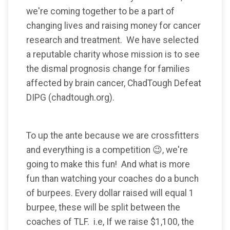
we're coming together to be a part of
changing lives and raising money for cancer
research and treatment. We have selected
a reputable charity whose mission is to see
the dismal prognosis change for families
affected by brain cancer, ChadTough Defeat
DIPG (chadtough.org).
To up the ante because we are crossfitters
and everything is a competition 😉, we're
going to make this fun! And what is more
fun than watching your coaches do a bunch
of burpees. Every dollar raised will equal 1
burpee, these will be split between the
coaches of TLF. i.e, If we raise $1,100, the