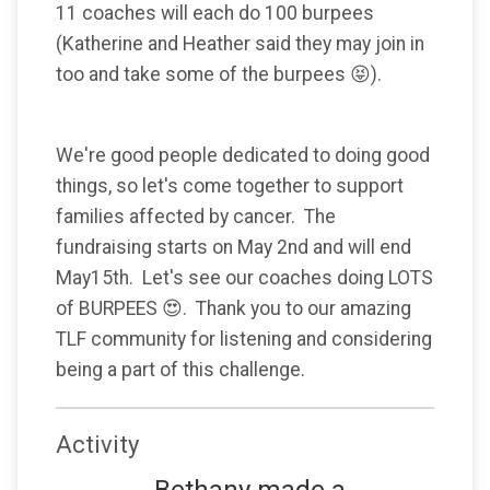
11 coaches will each do 100 burpees
(Katherine and Heather said they may join in
too and take some of the burpees 😝).
We're good people dedicated to doing good
things, so let's come together to support
families affected by cancer. The
fundraising starts on May 2nd and will end
May15th. Let's see our coaches doing LOTS
of BURPEES 😍. Thank you to our amazing
TLF community for listening and considering
being a part of this challenge.
Activity
Bethany made a