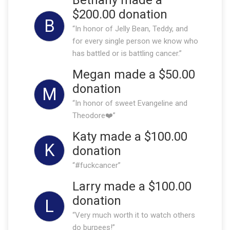
$200.00 donation
B
“In honor of Jelly Bean, Teddy, and
for every single person we know who
has battled or is battling cancer.”
Megan made a $50.00
donation
M
“In honor of sweet Evangeline and
Theodore❤️”
Katy made a $100.00
K
donation
“#fuckcancer”
Larry made a $100.00
donation
L
“Very much worth it to watch others
do burpees!”