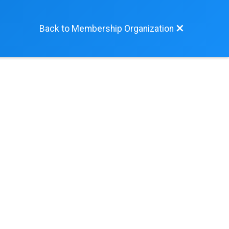
Back to Membership Organization