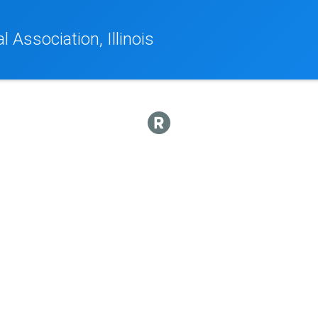
 Association, Illinois