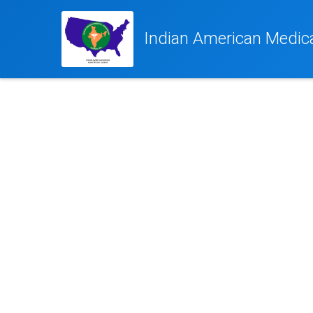
Indian American Medical