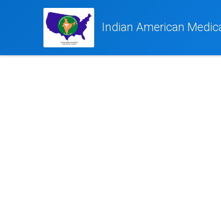
Indian American Medical