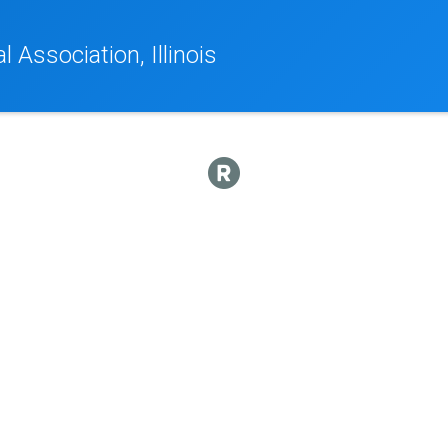
 Association, Illinois