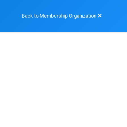
Back to Membership Organization