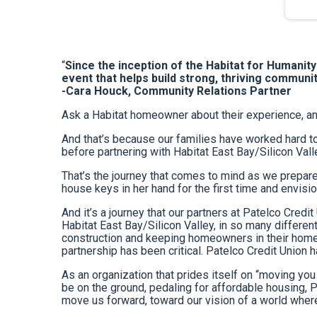
“
Since the inception of the Habitat for Humanit
event that helps build strong, thriving communit
-Cara Houck, Community Relations Partner
Ask a Habitat homeowner about their experience, and 
And that’s because our families have worked hard to
before partnering with Habitat East Bay/Silicon Vall
That’s the journey that comes to mind as we prepare
house keys in her hand for the first time and envision
And it’s a journey that our partners at Patelco Cred
Habitat East Bay/Silicon Valley, in so many differ
construction and keeping homeowners in their homes
partnership has been critical. Patelco Credit Union
As an organization that prides itself on “moving you 
be on the ground, pedaling for affordable housing, P
move us forward, toward our vision of a world where