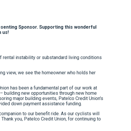
esenting Sponsor. Supporting this wonderful
n us!
ental instability or substandard living conditions
unning view, we see the homeowner who holds her
 Union has been a fundamental part of our work at
s – building new opportunities through new home
ring major building events, Patelco Credit Union's
rovided down payment assistance funding.
companion to our benefit ride. As our cyclists will
Thank you, Patelco Credit Union, for continuing to