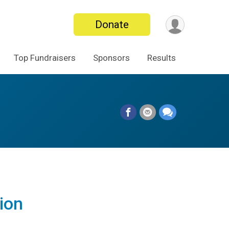
Donate
Top Fundraisers
Sponsors
Results
ion