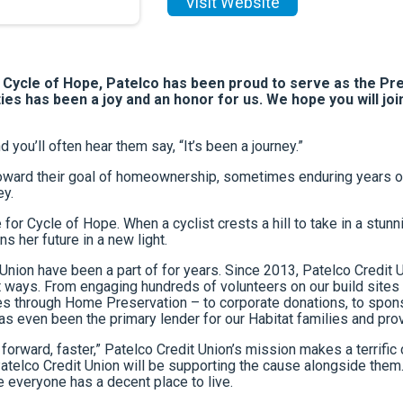
Visit Website
y Cycle of Hope, Patelco has been proud to serve as the Pr
ies has been a joy and an honor for us. We hope you will joi
you’ll often hear them say, “It’s been a journey.”
ward their goal of homeownership, sometimes enduring years of r
ey.
 for Cycle of Hope. When a cyclist crests a hill to take in a st
s her future in a new light.
it Union have been a part of for years. Since 2013, Patelco Credit
ent ways. From engaging hundreds of volunteers on our build site
 through Home Preservation – to corporate donations, to sponso
 has even been the primary lender for our Habitat families and p
forward, faster,” Patelco Credit Union’s mission makes a terrific 
atelco Credit Union will be supporting the cause alongside them. 
 everyone has a decent place to live.