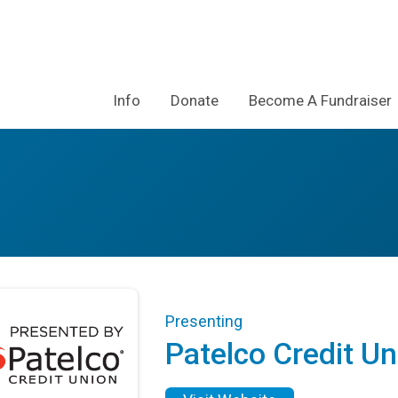
Info
Donate
Become A Fundraiser
Presenting
Patelco Credit Un