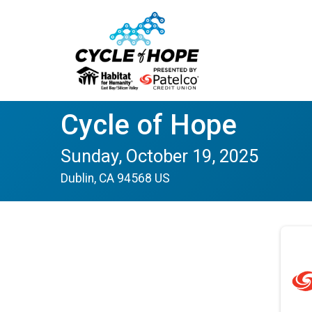
Cycle of Hope
Sunday, October 19, 2025
Dublin, CA 94568 US