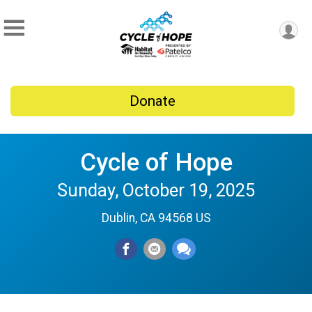
Donate
Cycle of Hope
Sunday, October 19, 2025
Dublin, CA 94568 US