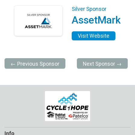
Silver Sponsor
AssetMark
Visit Website
← Previous Sponsor
Next Sponsor →
Info