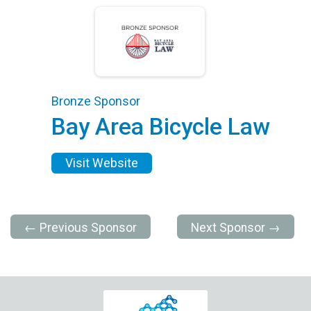
Bronze Sponsor
Bay Area Bicycle Law
Visit Website
← Previous Sponsor
Next Sponsor →