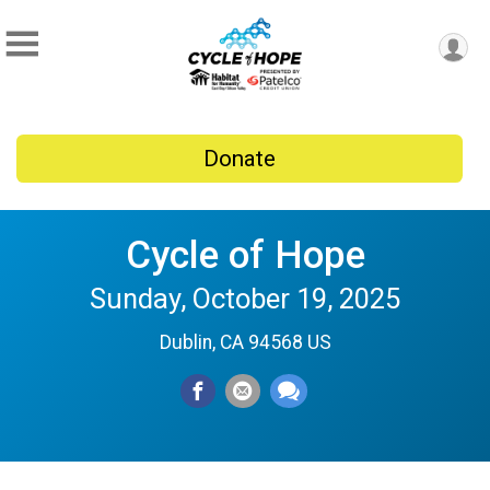
Donate
Cycle of Hope
Sunday, October 19, 2025
Dublin, CA 94568 US