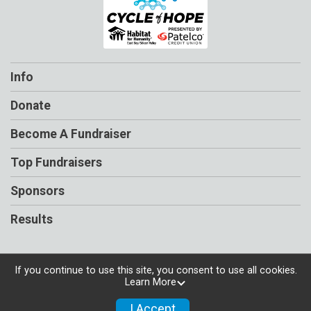
Info
Donate
Become A Fundraiser
Top Fundraisers
Sponsors
Results
If you continue to use this site, you consent to use all cookies.
Learn More
Powered by RunSignup, © 2026
Privacy Policy
I Accept