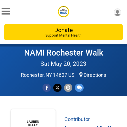
Donate
Support Mental Health
NAMI Rochester Walk
Sat May 20, 2023
Rochester, NY 14607 US
Directions
Contributor