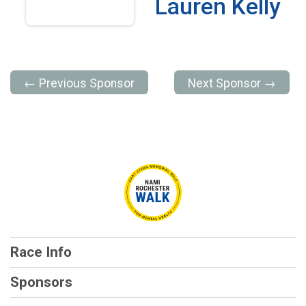
Lauren Kelly
← Previous Sponsor
Next Sponsor →
Race Info
Sponsors