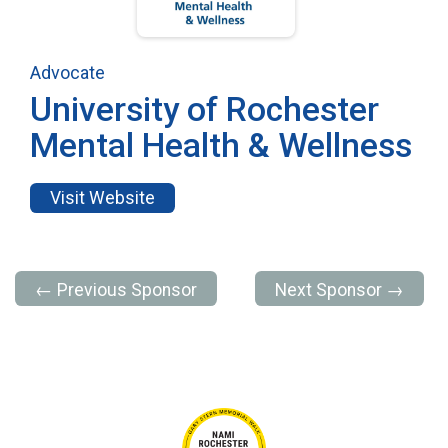
Advocate
University of Rochester
Mental Health & Wellness
Visit Website
← Previous Sponsor
Next Sponsor →