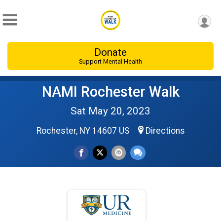
Donate
Support Mental Health
NAMI Rochester Walk
Sat May 20, 2023
Rochester, NY 14607 US
Directions