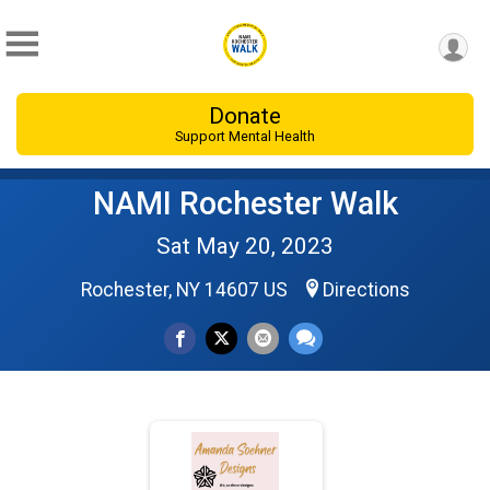
Donate
Support Mental Health
NAMI Rochester Walk
Sat May 20, 2023
Rochester, NY 14607 US
Directions