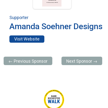
Supporter
Amanda Soehner Designs
Visit Website
← Previous Sponsor
Next Sponsor →