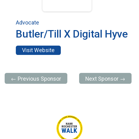
Advocate
Butler/Till X Digital Hyve
Visit Website
← Previous Sponsor
Next Sponsor →