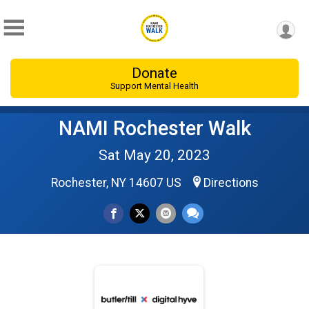
Donate
Support Mental Health
NAMI Rochester Walk
Sat May 20, 2023
Rochester, NY 14607 US
Directions