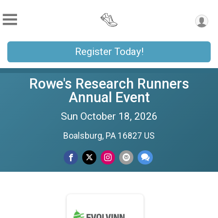
Register Today!
Rowe's Research Runners
Annual Event
Sun October 18, 2026
Boalsburg, PA 16827 US