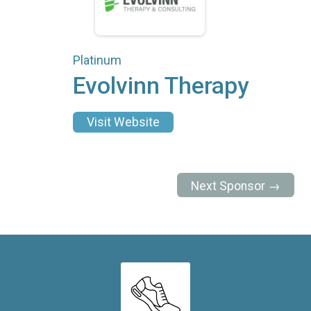
Platinum
Evolvinn Therapy
Visit Website
Next Sponsor →