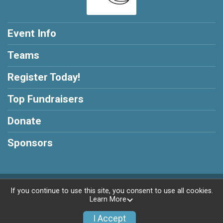
Event Info
Teams
Register Today!
Top Fundraisers
Donate
Sponsors
Powered by GiveSignup, © 2026
If you continue to use this site, you consent to use all cookies.
Learn More
Privacy Policy
|
Contact This Race
I Accept