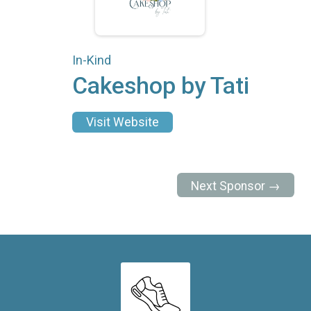
In-Kind
Cakeshop by Tati
Visit Website
Next Sponsor →