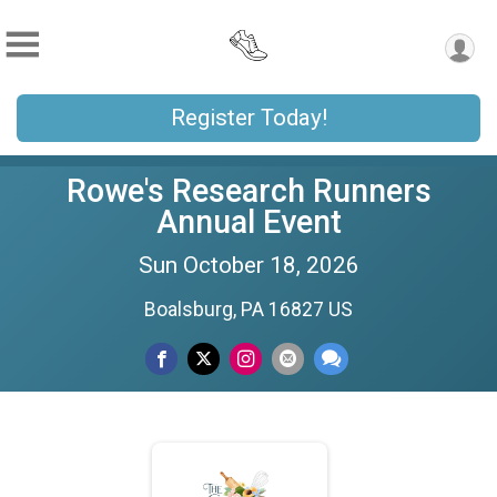
Register Today!
Rowe's Research Runners
Annual Event
Sun October 18, 2026
Boalsburg, PA 16827 US