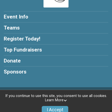
Event Info
Teams
Register Today!
Top Fundraisers
Donate
Sponsors
Powered by GiveSignup, © 2026
If you continue to use this site, you consent to use all cookies.
Learn More
Privacy Policy
|
Contact This Race
I Accept