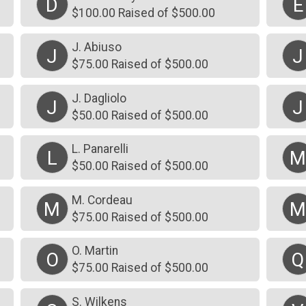
D
E
$100.00 Raised of $500.00
J. Abiuso
J
J
$75.00 Raised of $500.00
J. Dagliolo
J
J
$50.00 Raised of $500.00
L. Panarelli
L
$50.00 Raised of $500.00
M. Cordeau
M
$75.00 Raised of $500.00
O. Martin
O
Q
$75.00 Raised of $500.00
S. Wilkens