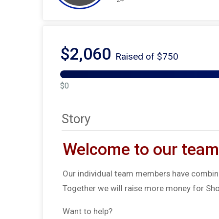
$2,060
Raised of $750
$0
Story
Welcome to our team
Our individual team members have combine
Together we will raise more money for Sho
Want to help?