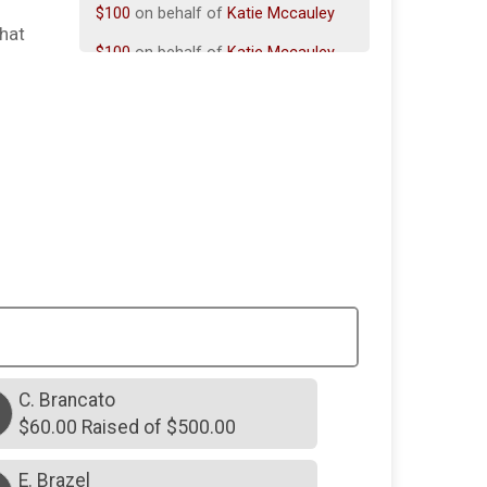
$100
on behalf of
Katie Mccauley
that
$100
on behalf of
Katie Mccauley
$100
on behalf of
Madeline Collins
$50
on behalf of
Michael Desousa
$30
on behalf of
Khloe Lanning
$25
on behalf of
Emmeline Schlitt
$75
on behalf of
Jennifer Cordeau
$75
on behalf of
Kate Martin
$75
on behalf of
Teri Abiuso
$20
on behalf of
Don orlando
C. Brancato
$60
from
Anonymous
$60.00 Raised of $500.00
E. Brazel