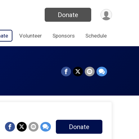
Donate
ate
Volunteer
Sponsors
Schedule
Donate