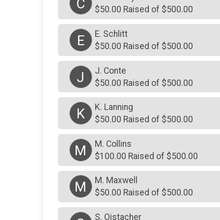
C
$50.00 Raised of $500.00
E. Schlitt
E
$50.00 Raised of $500.00
J. Conte
J
$50.00 Raised of $500.00
K. Lanning
K
$50.00 Raised of $500.00
M. Collins
M
$100.00 Raised of $500.00
M. Maxwell
M
$50.00 Raised of $500.00
S. Oistacher