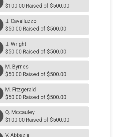
$100.00 Raised of $500.00
J. Cavalluzzo
$50.00 Raised of $500.00
J. Wright
$50.00 Raised of $500.00
M. Byrnes
M
$50.00 Raised of $500.00
M. Fitzgerald
M
$50.00 Raised of $500.00
Q. Mccauley
$100.00 Raised of $500.00
V. Abbazia