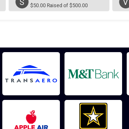
S
V
$50.00 Raised of $500.00