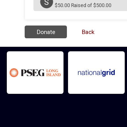
S
$50.00 Raised of $500.00
Donate
Back