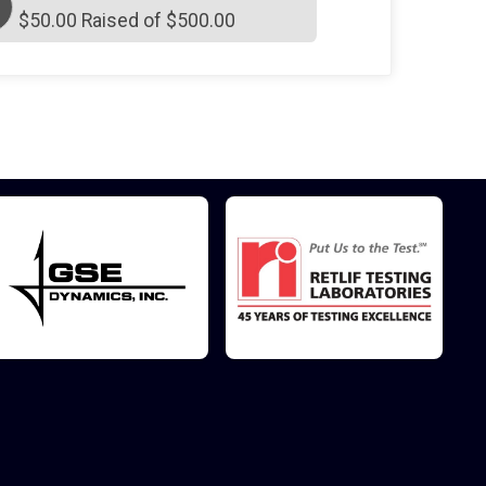
$50.00 Raised of $500.00