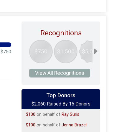
Recognitions
$750
$1,500
$5,000
$750
View All Recognitions
$100
on behalf of
Dana Fragoletti-
Mule'
Top Donors
$2,060 Raised By 15 Donors
$100
on behalf of
james mcmahon
$100
on behalf of
Ray Suris
$100
on behalf of
Jenna Brazel