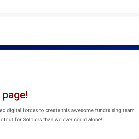
 page!
d digital forces to create this awesome fundraising team.
otout for Soldiers than we ever could alone!