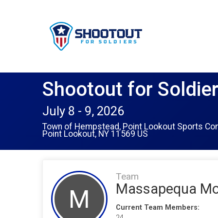
Shootout for Soldie
July 8 - 9, 2026
Town of Hempstead, Point Lookout Sports Co
Point Lookout, NY 11569 US
Team
Massapequa Moh
M
Current Team Members:
24