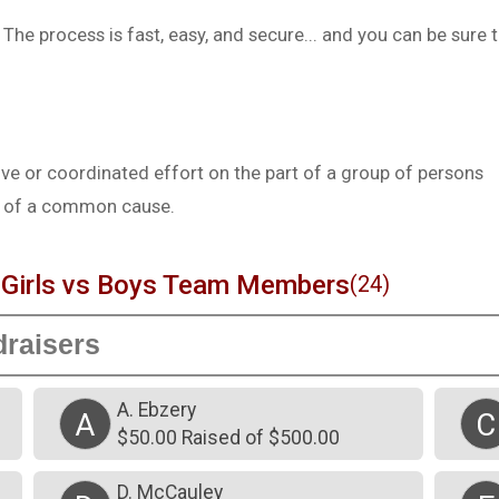
he process is fast, easy, and secure... and you can be sure 
e or coordinated effort on the part of a group of persons
st of a common cause.
irls vs Boys Team Members
(24)
A. Ebzery
A
C
$50.00 Raised of $500.00
D. McCauley