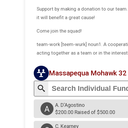
Support by making a donation to our team. T
it will benefit a great cause!
Come join the squad!
team-work [teem-wurk] noun1. A cooperativ
acting together as a team or in the intere
Massapequa Mohawk 32 G
A. D'Agostino
A
$200.00 Raised of $500.00
C. Kearney