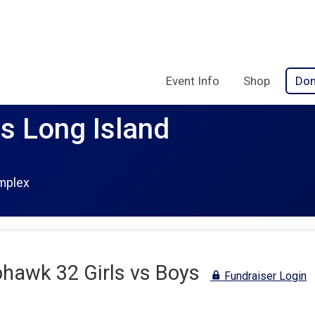
Event Info
Shop
Don
rs Long Island
mplex
awk 32 Girls vs Boys
Fundraiser Login