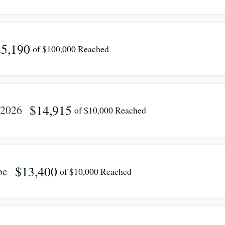
5,190
of
$100,000
Reached
$14,915
 2026
of
$10,000
Reached
$13,400
be
of
$10,000
Reached