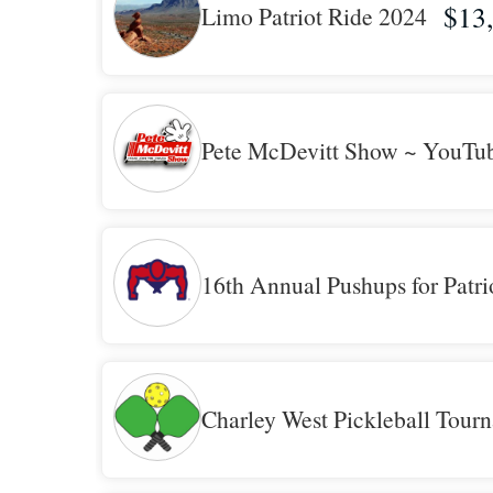
$13
Limo Patriot Ride 2024
Pete McDevitt Show ~ YouTu
16th Annual Pushups for Patri
Charley West Pickleball Tour