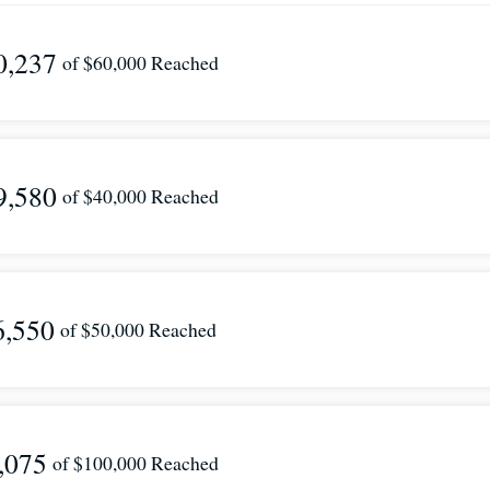
0,237
of
$60,000
Reached
9,580
of
$40,000
Reached
6,550
of
$50,000
Reached
,075
of
$100,000
Reached