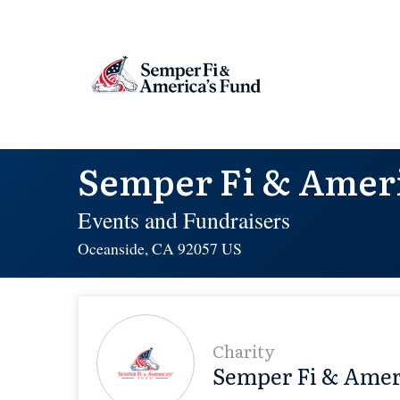
Semper Fi & Ameri
Events and Fundraisers
Oceanside, CA 92057 US
Charity
Semper Fi & Amer