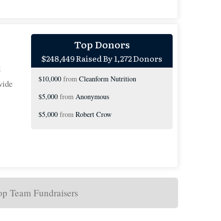
$10,000
from
Anonymous
Top Donors
$248,449 Raised By 1,272 Donors
$10,000
from
Anonymous
d
$10,000
from
Cleanform Nutrition
vide
$5,000
from
Anonymous
$5,000
from
Robert Crow
$5,000
from
Neal Keating
$5,000
on behalf of
Terry Jost
$3,205
from
The Zeytoonjian Family
$3,000
from
Anonymous
op Team Fundraisers
$3,000
from
Anonymous
$3,000
on behalf of
With gratitude of the