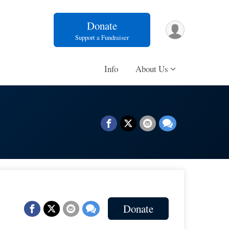
Donate
Support a Fundraiser
Info
About Us
Donate