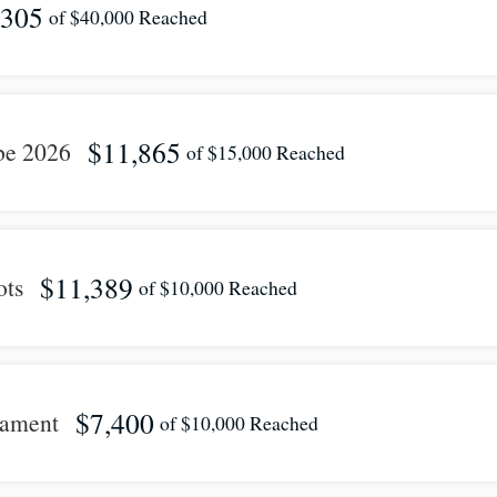
,305
of
$40,000
Reached
$11,865
be 2026
of
$15,000
Reached
$11,389
ots
of
$10,000
Reached
$7,400
nament
of
$10,000
Reached