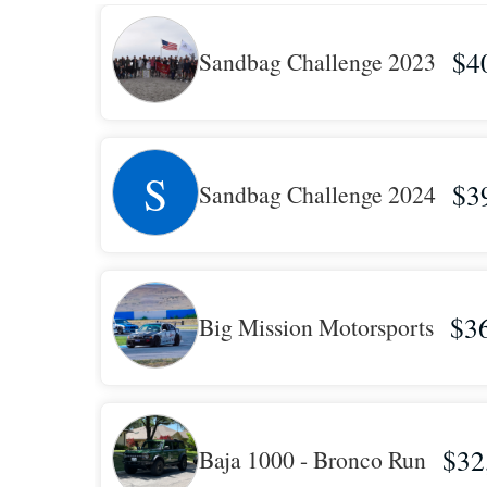
$4
Sandbag Challenge 2023
S
$3
Sandbag Challenge 2024
$3
Big Mission Motorsports
$32
Baja 1000 - Bronco Run