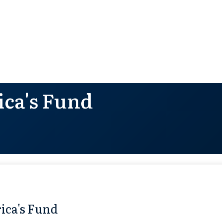
ca's Fund
ica's Fund