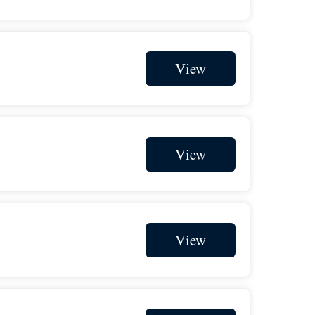
$1,000
on behalf of
Brian Beaudreault
$1,000
from
Bulloch Taylor PLLC
View
$1,000
from
Charles Strudwick
$1,000
in honor of
Charlie 1/6
$1,000
from
Collin Finnerty
$1,000
from
David Eckstein
View
$1,000
on behalf of
Fran Thornton
$1,000
in honor of
Ian Trumpower
$1,000
from
Jim O'Brien
View
$1,000
on behalf of
John Scott
$1,000
from
L.A. West, Inc Kauffman
$1,000
in support of
Linda Boles