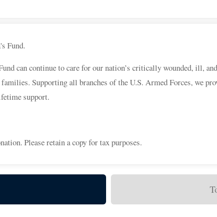
a's Fund.
d can continue to care for our nation’s critically wounded, ill, an
 families. Supporting all branches of the U.S. Armed Forces, we pro
ifetime support.
nation. Please retain a copy for tax purposes.
T