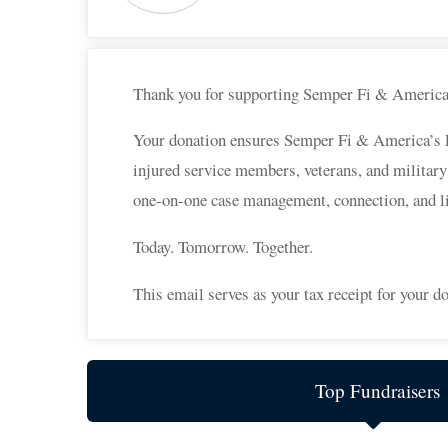
Thank you for supporting Semper Fi & Americ
Your donation ensures Semper Fi & America’s Fun
injured service members, veterans, and military
one-on-one case management, connection, and l
Today. Tomorrow. Together.
This email serves as your tax receipt for your do
Top Fundraisers