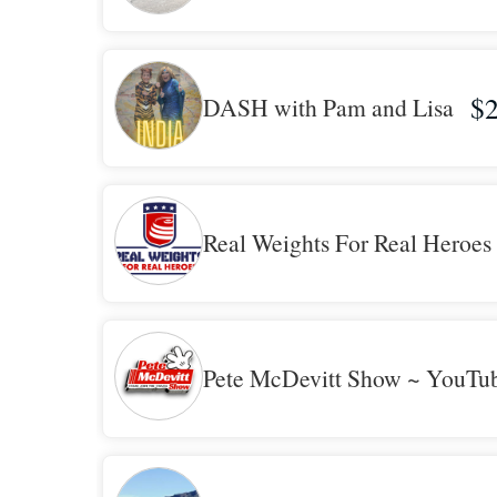
$2
DASH with Pam and Lisa
Real Weights For Real Heroes
Pete McDevitt Show ~ YouTu