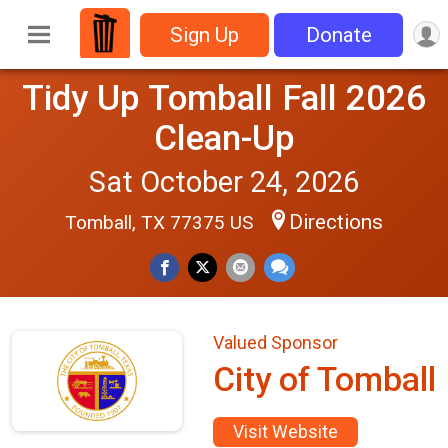
Sign Up
Donate
Tidy Up Tomball Fall 2026
Clean-Up
Sat October 24, 2026
Directions
Tomball, TX 77375 US
Valued Sponsor
City of Tomball
Visit Website