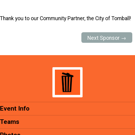
Thank you to our Community Partner, the City of Tomball!
Next Sponsor →
Event Info
Teams