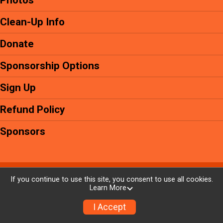
Photos
Clean-Up Info
Donate
Sponsorship Options
Sign Up
Refund Policy
Sponsors
Powered by GiveSignup, © 2026
If you continue to use this site, you consent to use all cookies.
Learn More
Privacy Policy
|
Contact This Event
I Accept