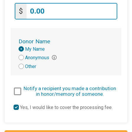
$
Donor Name
Donation
My Name
Attribution
Anonymous
Other
Notify a recipient you made a contribution
in honor/memory of someone.
Yes, I would like to cover the processing fee.