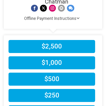
Chatman
Offline Payment Instructions
$2,500
$1,000
$500
$250