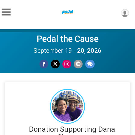
Pedal the Cause
September 19 - 20, 2026
Donation Supporting Dana