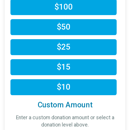
$100
$50
$25
$15
$10
Custom Amount
Enter a custom donation amount or select a
donation level above.