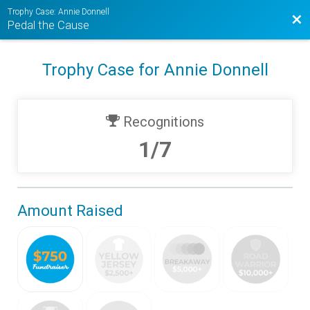
Trophy Case: Annie Donnell
Bac
Pedal the Cause
Trophy Case for Annie Donnell
Recognitions
1/7
Amount Raised