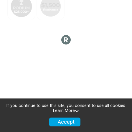
If you continue to use this site, you consent to use all cookies.
Learn More
I Accept