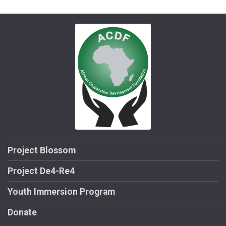
Project Blossom
Project De4-Re4
Youth Immersion Program
Donate