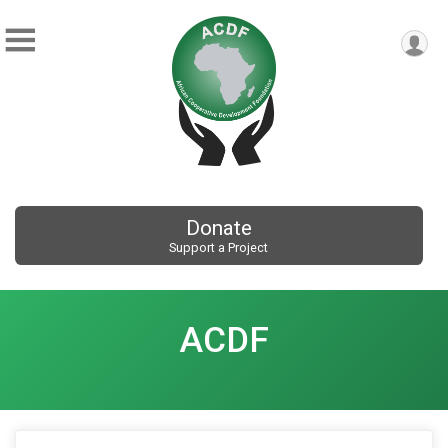
Donate
Support a Project
ACDF