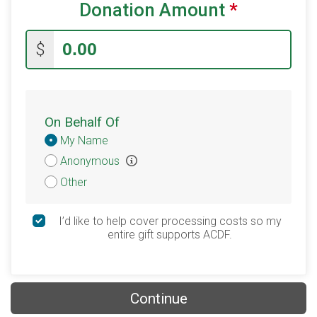
Donation Amount
*
$
On Behalf Of
Donation
My Name
Attribution
Anonymous
Other
I’d like to help cover processing costs so my
entire gift supports ACDF.
Continue