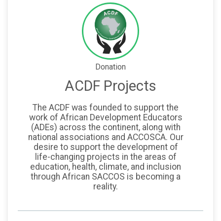
Donation
ACDF Projects
The ACDF was founded to support the
work of African Development Educators
(ADEs) across the continent, along with
national associations and ACCOSCA. Our
desire to support the development of
life-changing projects in the areas of
education, health, climate, and inclusion
through African SACCOS is becoming a
reality.