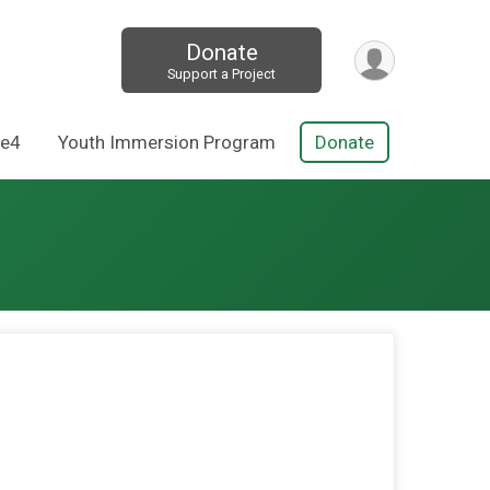
Donate
Support a Project
Re4
Youth Immersion Program
Donate