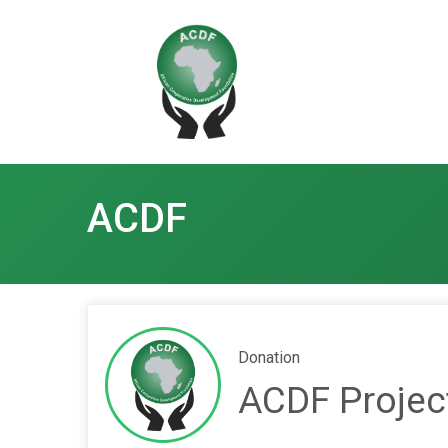
ACDF
Donation
ACDF Projec