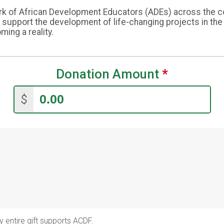
 of African Development Educators (ADEs) across the cont
upport the development of life-changing projects in the a
ing a reality.
Donation Amount
*
$
y entire gift supports ACDF.