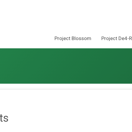
Project Blossom
Project De4-
ts