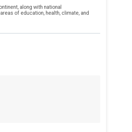
inent, along with national
reas of education, health, climate, and