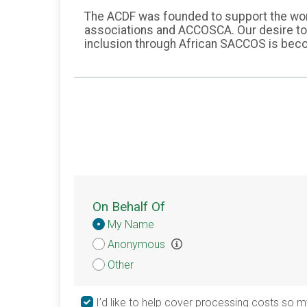
The ACDF was founded to support the work
associations and ACCOSCA. Our desire to s
inclusion through African SACCOS is becom
On Behalf Of
Donation
My Name
Attribution
Anonymous
Other
I’d like to help cover processing costs so m