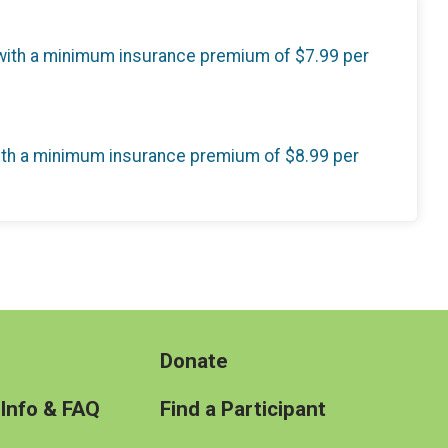
, with a minimum insurance premium of $7.99 per
 with a minimum insurance premium of $8.99 per
Donate
 Info & FAQ
Find a Participant