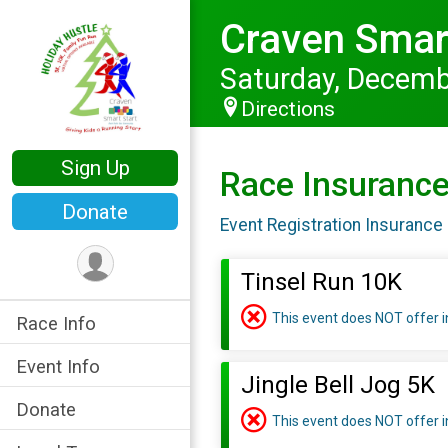
Craven Smart
Saturday, Decemb
Directions
Sign Up
Race Insuranc
Donate
Event Registration Insurance 
Tinsel Run 10K
This event does NOT offer 
Race Info
Event Info
Jingle Bell Jog 5K
Donate
This event does NOT offer 