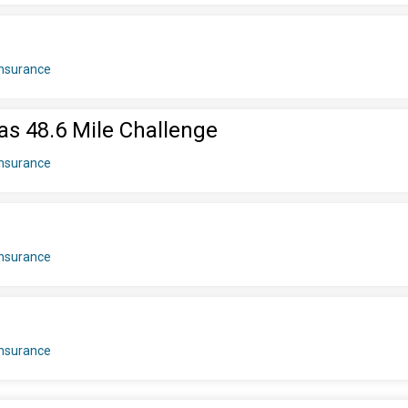
insurance
as 48.6 Mile Challenge
insurance
insurance
insurance