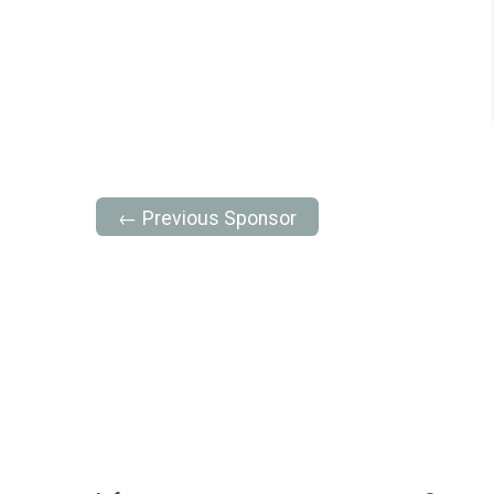
← Previous Sponsor