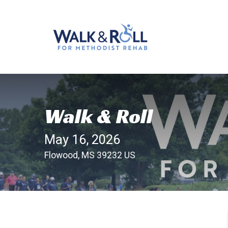
Walk & Roll
May 16, 2026
Flowood, MS 39232 US