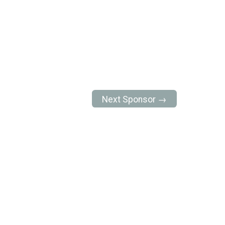
Next Sponsor →