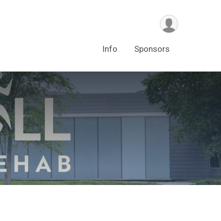
Info
Sponsors