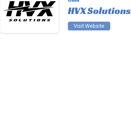
HVX Solutions
Visit Website