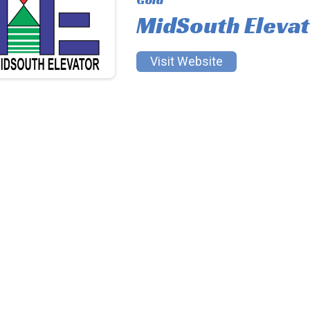
MidSouth Eleva
Visit Website