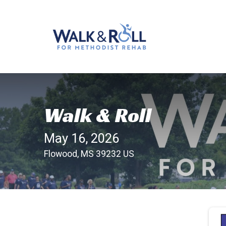
Walk & Roll
May 16, 2026
Flowood, MS 39232 US