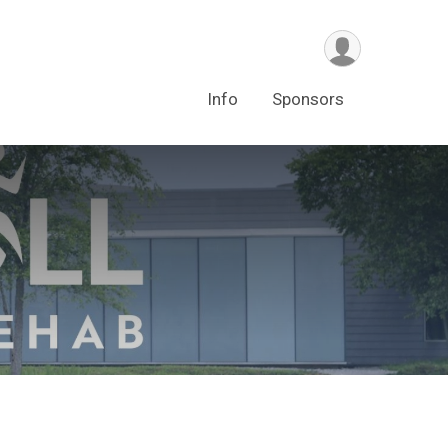
Info
Sponsors