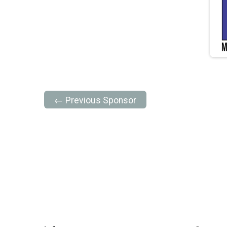
← Previous Sponsor