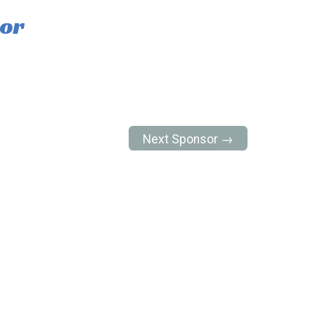
tor
Next Sponsor →