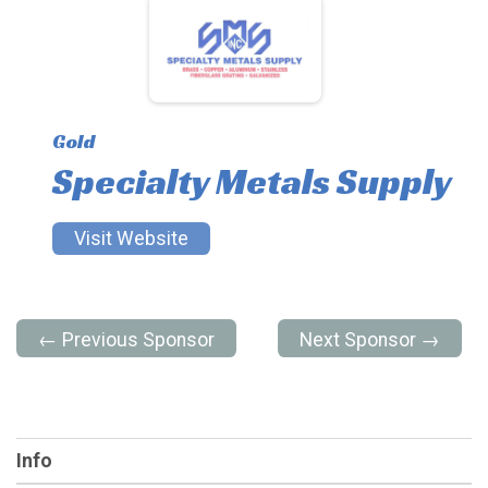
Gold
Specialty Metals Supply
Visit Website
← Previous Sponsor
Next Sponsor →
Info