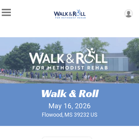
Walk & Roll
May 16, 2026
Flowood, MS 39232 US