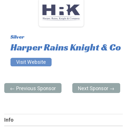
Silver
Harper Rains Knight & Co
Visit Website
← Previous Sponsor
Next Sponsor →
Info