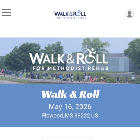
Walk & Roll
May 16, 2026
Flowood, MS 39232 US