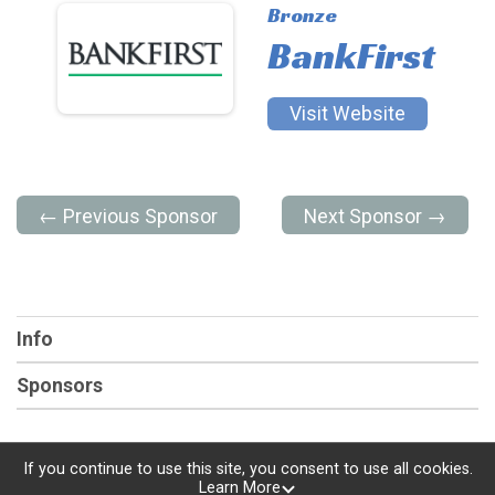
Bronze
BankFirst
Visit Website
← Previous Sponsor
Next Sponsor →
Info
Sponsors
If you continue to use this site, you consent to use all cookies.
Learn More
Powered by RunSignup, © 2026