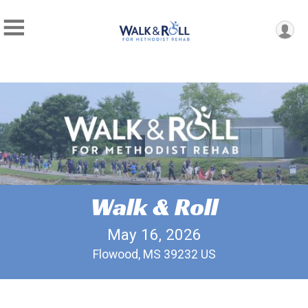
Walk & Roll
May 16, 2026
Flowood, MS 39232 US