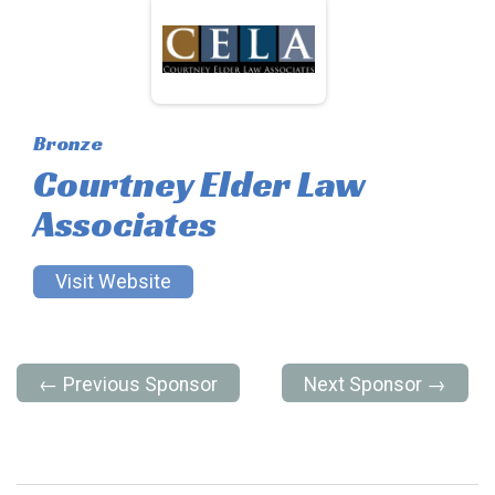
Bronze
Courtney Elder Law
Associates
Visit Website
← Previous Sponsor
Next Sponsor →