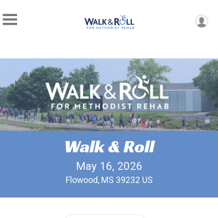
Walk & Roll
May 16, 2026
Flowood, MS 39232 US