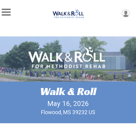
Walk & Roll
May 16, 2026
Flowood, MS 39232 US