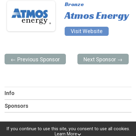
Bronze
Atmos Energy
Visit Website
← Previous Sponsor
Next Sponsor →
Info
Sponsors
If you continue to use this site, you consent to use all cookies.
Learn More
Powered by RunSignup, © 2026