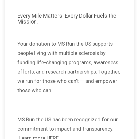
Every Mile Matters. Every Dollar Fuels the
Mission.
Your donation to MS Run the US supports
people living with multiple sclerosis by
funding life-changing programs, awareness
efforts, and research partnerships. Together,
we run for those who can’t — and empower
those who can.
MS Run the US has been recognized for our
commitment to impact and transparency.
Learn more HERE.