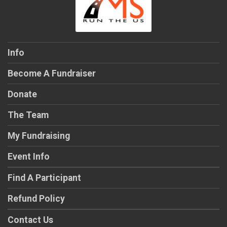
$25
on behalf of
Jess Fiegel
$25
on behalf of
Lindsey Kovach
$25
on behalf of
Lindsey Walker
Info
$25
from
Anonymous
Become A Fundraiser
Donate
The Team
My Fundraising
Event Info
Find A Participant
Refund Policy
Contact Us