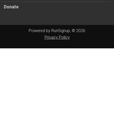
Donate
Powered by RunSignup, © 2026
Privacy Policy