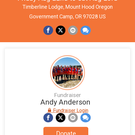
Timberline Lodge, Mount Hood Oregon
Government Camp, OR 97028 US
Fundraiser
Andy Anderson
Fundraiser Login
Donate