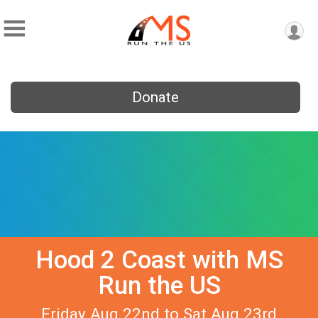
Donate
Hood 2 Coast with MS
Run the US
Friday Aug 22nd to Sat Aug 23rd