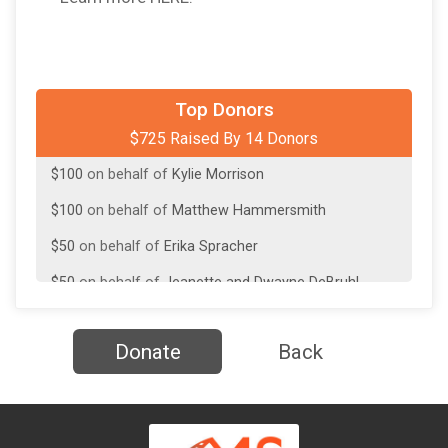
$100
on behalf of
David Haussler
Top Donors
$725 Raised By 14 Donors
$100
on behalf of
Julianne Burke
$100
on behalf of
Kylie Morrison
$100
on behalf of
Matthew Hammersmith
$50
on behalf of
Erika Spracher
$50
on behalf of
Jeanette and Dwayne DeBruhl
$50
on behalf of
Kathy Burke
Donate
Back
$25
on behalf of
ashley clark
$25
on behalf of
Barbara Purica
$25
on behalf of
Faith Zucker Dalton