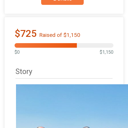
$725
Raised of $1,150
$0
$1,150
Story