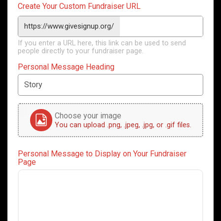
Create Your Custom Fundraiser URL
https://www.givesignup.org/
If you enter a URL here, this link can be used to send
people directly to your fundraiser page.
Personal Message Heading
Choose your image
You can upload .png, .jpeg, .jpg, or .gif files.
Personal Message to Display on Your Fundraiser
Page