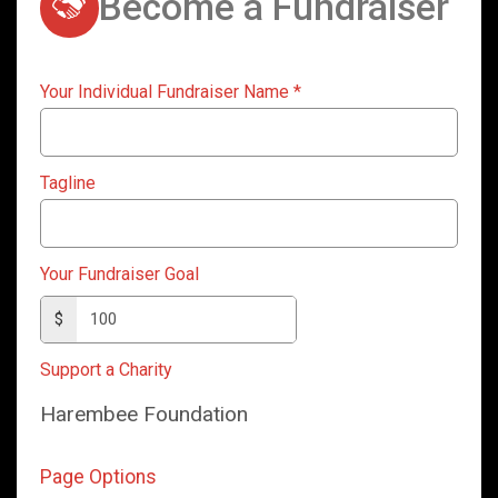
Become a Fundraiser
Your Individual Fundraiser Name
*
Tagline
Your Fundraiser Goal
$
Support a Charity
Harembee Foundation
Page Options