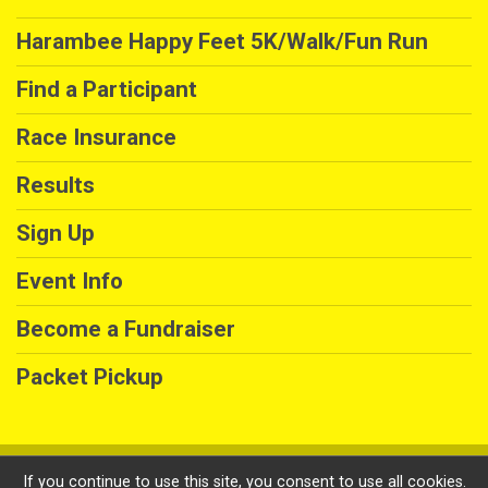
Harambee Happy Feet 5K/Walk/Fun Run
Find a Participant
Race Insurance
Results
Sign Up
Event Info
Become a Fundraiser
Packet Pickup
Powered by GiveSignup, © 2026
If you continue to use this site, you consent to use all cookies.