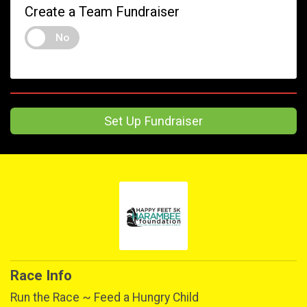
Create a Team Fundraiser
No
Set Up Fundraiser
Race Info
Run the Race ~ Feed a Hungry Child