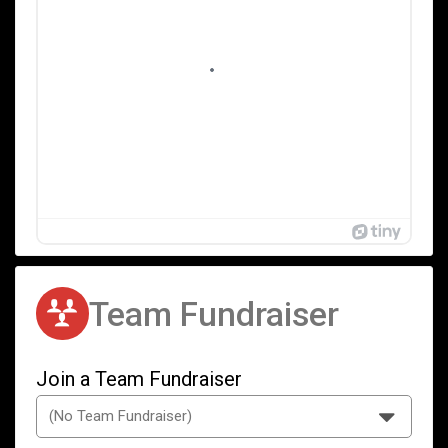
Team Fundraiser
Join a Team Fundraiser