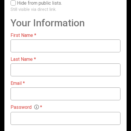
Hide from public lists.
Still visible via direct link.
Your Information
First Name
*
Last Name
*
Email
*
Password
*