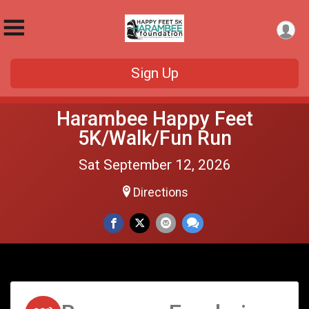
Sign Up
Harambee Happy Feet
5K/Walk/Fun Run
Sat September 12, 2026
Directions