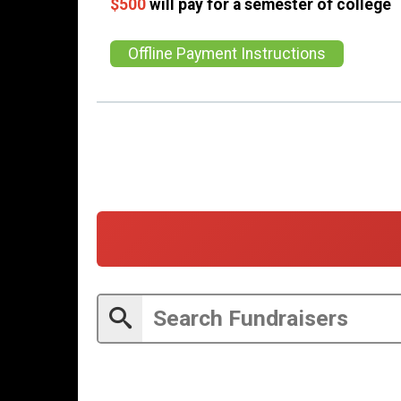
$500
will pay for a semester of college
Offline Payment Instructions