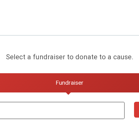
Select a fundraiser to donate to a cause.
Fundraiser