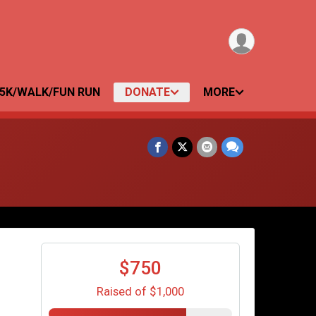
5K/WALK/FUN RUN
DONATE
MORE
$750
Raised of $1,000