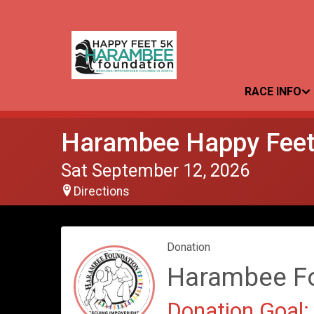
RACE INFO
Harambee Happy Feet
Sat September 12, 2026
Directions
Donation
Harambee F
Donation Goal: