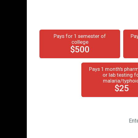
Pays for 1 semester of
Pay
college
$500
Pays 1 month's pharm
or lab testing f
malaria/typhoi
$25
Ent