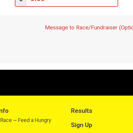
Message to Race/Fundraiser (Optio
nfo
Results
 Race ~ Feed a Hungry
Sign Up