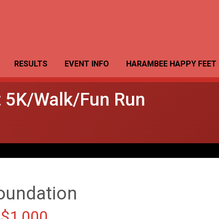
RESULTS
EVENT INFO
HARAMBEE HAPPY FEET 
 5K/Walk/Fun Run
oundation
 $1,000