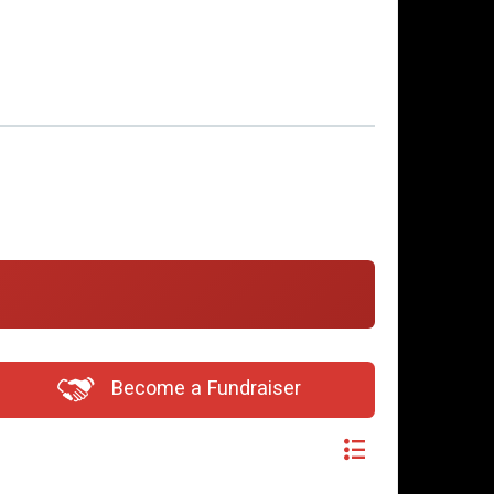
Become a Fundraiser
Switch View