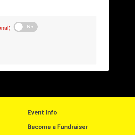
No
nal)
Event Info
Become a Fundraiser