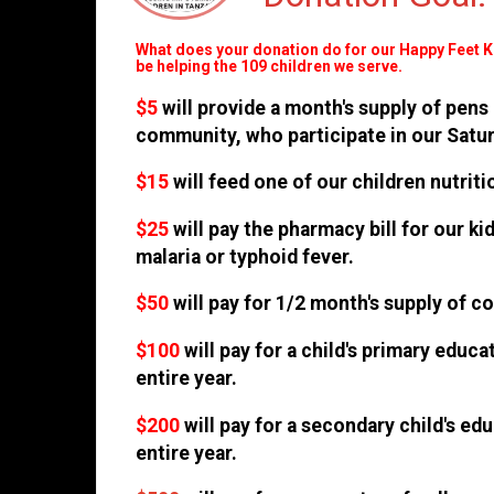
What does your donation do for our Happy Feet 
be helping the 109 children we serve.
$5
will provide a month's supply of pens
community, who participate in our Satu
$15
will feed one of our children nutri
$25
will pay the pharmacy bill for our k
malaria or typhoid fever.
$50
will pay for 1/2 month's supply of c
$100
will pay for a child's primary educ
entire year.
$200
will pay for a secondary child's ed
entire year.