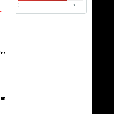
$0
$1,000
ill
for
 an