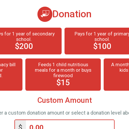
Donation
s for 1 year of secondary
Pays for 1 year of primar
school.
school.
$200
$100
acy bill
Feeds 1 child nutritious
A month
or
meals for a month or buys
kids
d.
firewood
$15
Custom Amount
er a custom donation amount or select a donation level ab
$