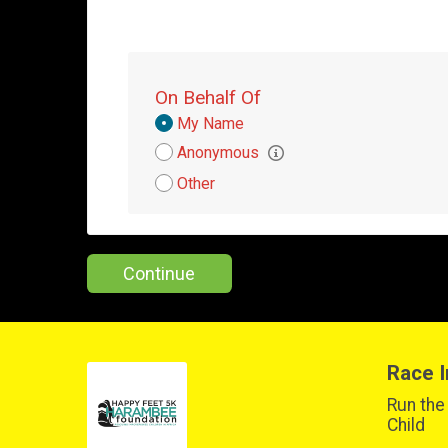
On Behalf Of
Donation
My Name
Attribution
Anonymous
Other
Continue
Race I
Run the
Child