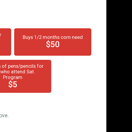
y
Buys 1/2 months corn need
$50
 of pens/pencils for
 who attend Sat.
Program
$5
ove.