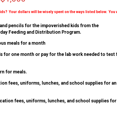
Kids? Your
dollars will be wisely spent on the ways listed below. You w
 and pencils for the impoverished kids from the
rday Feeding and Distribution Program.
tious meals for a month
ids for one month or pay for the lab work needed to test 
orn for meals.
ation fees, uniforms, lunches, and school supplies for an
ucation fees, uniforms, lunches, and school supplies for