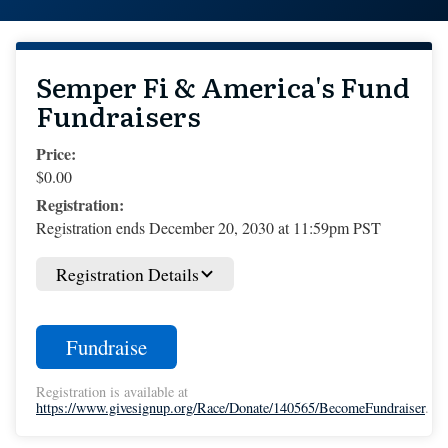
Semper Fi & America's Fund
Fundraisers
Price:
$0.00
Registration:
Registration ends December 20, 2030 at 11:59pm PST
Registration Details
Fundraise
Registration is available at
https://www.givesignup.org/Race/Donate/140565/BecomeFundraiser
.