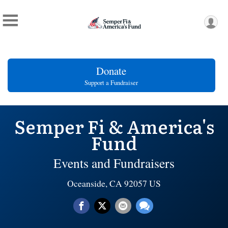
Donate
Support a Fundraiser
Semper Fi & America's
Fund
Events and Fundraisers
Oceanside, CA 92057 US